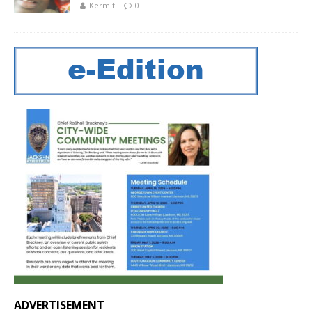
Kermit
0
ADVERTISEMENT