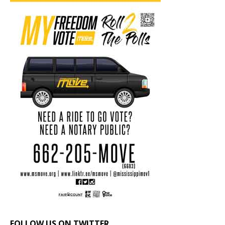
FOLLOW US ON TWITTER