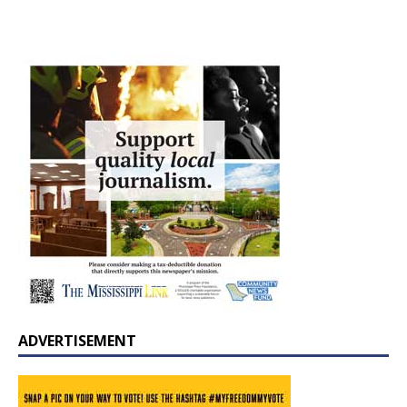
ADVERTISEMENT