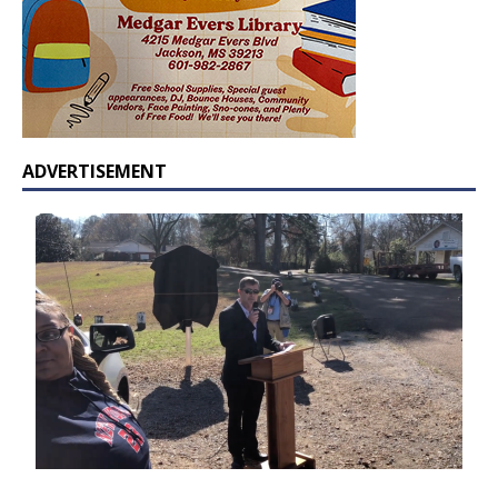
ADVERTISEMENT