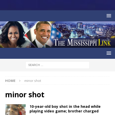
HOME
minor shot
minor shot
10-year-old boy shot in the head while
playing video game; brother charged