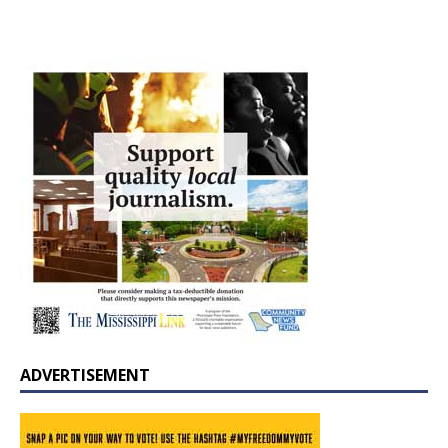
ADVERTISEMENT