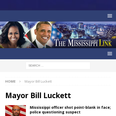
HOME
Mayor Bill Luckett
Mayor Bill Luckett
Mississippi officer shot point-blank in face;
police questioning suspect