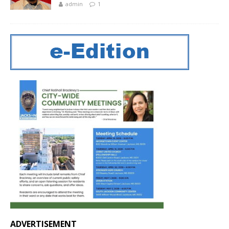
admin
1
ADVERTISEMENT