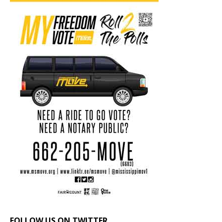
FOLLOW US ON TWITTER