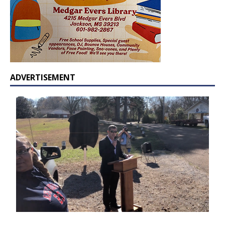
ADVERTISEMENT