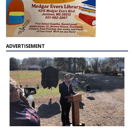
ADVERTISEMENT