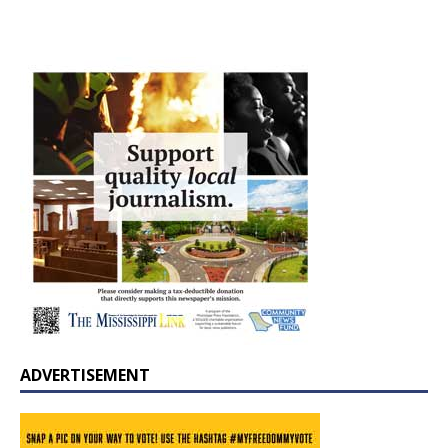
ADVERTISEMENT