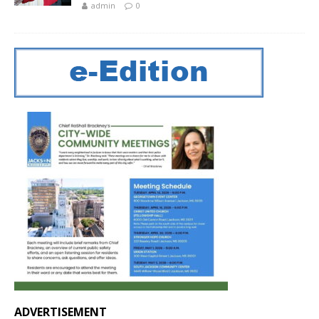
admin
0
ADVERTISEMENT