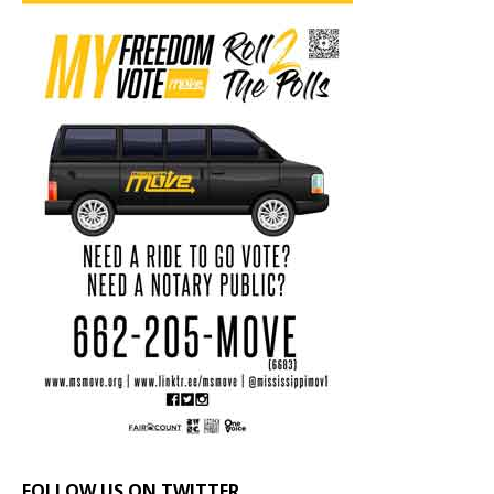
FOLLOW US ON TWITTER