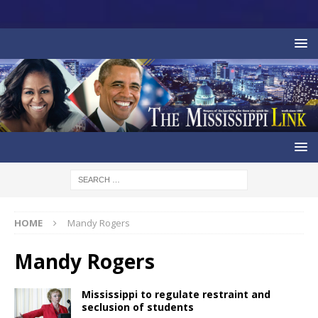
HOME
Mandy Rogers
Mandy Rogers
Mississippi to regulate restraint and
seclusion of students