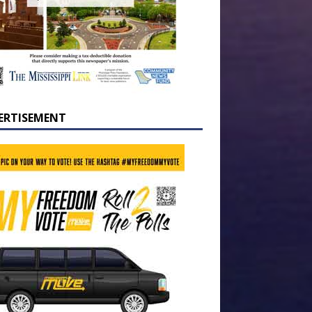
ERTISEMENT