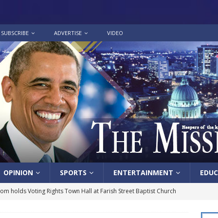
SUBSCRIBE
ADVERTISE
VIDEO
OPINION
SPORTS
ENTERTAINMENT
EDUC
lom holds Voting Rights Town Hall at Farish Street Baptist Church