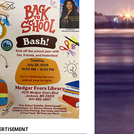
ERTISEMENT