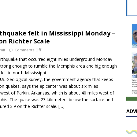
sissippian Roy Lewis returns home and participates in the MS
ing Exhibition
LOCAL
y: Some Scandals Lack Outrage
LOCAL
thquake felt in Mississippi Monday –
lebration in honor of Carroll Lee McLaughlin held at Cade Chapel
 on Richter Scale
mit
Comments Off
Native Glen Collins amongst seven stars inducted into the
rthquake that occurred eight miles underground Monday
trong enough to rumble the Memphis area and big enough
 Fame
LOCAL
felt in north Mississippi.
.S. Geological Survey, the government agency that keeps
on quakes, says the epicenter was about six miles
west of Parkin, Arkansas, which is about 40 miles west of
is. The quake was 23 kilometers below the surface and
red 3.9 on the Richter scale.
[…]
ADV