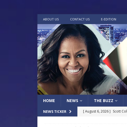
ABOUT US
CONTACT US
E-EDITION
HOME
NEWS
THE BUZZ
[ August 6, 2026 ]
Scott Co
NEWS TICKER
LOCAL