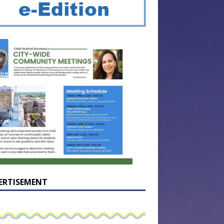
ERTISEMENT