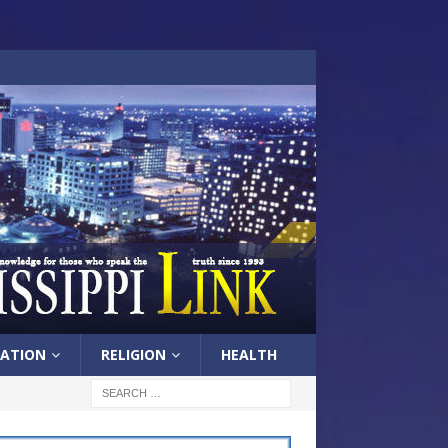
ATION
RELIGION
HEALTH