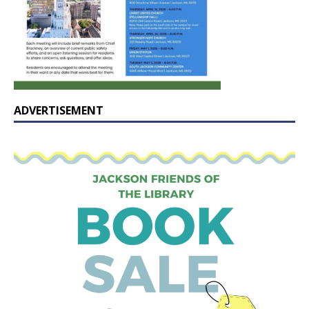
ADVERTISEMENT