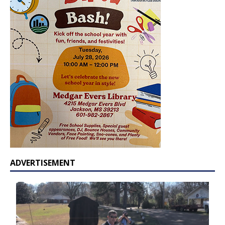
ADVERTISEMENT