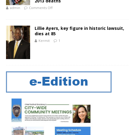
2013 deaths
admin
Comments Off
Lillie Ayers, key figure in historic lawsuit,
dies at 85
Kermit
1