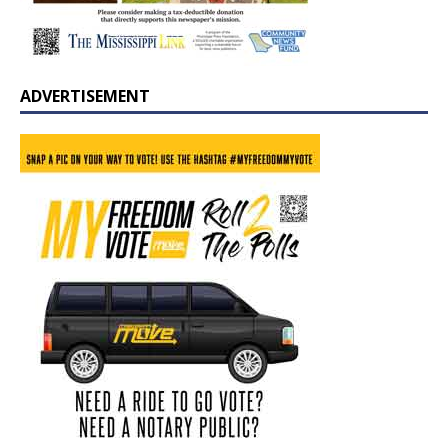
ADVERTISEMENT