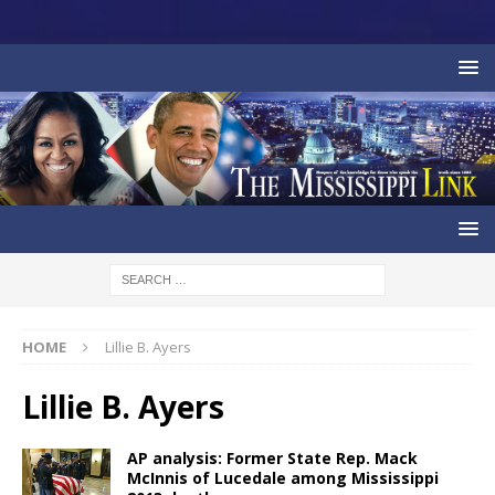
HOME
Lillie B. Ayers
Lillie B. Ayers
AP analysis: Former State Rep. Mack
McInnis of Lucedale among Mississippi