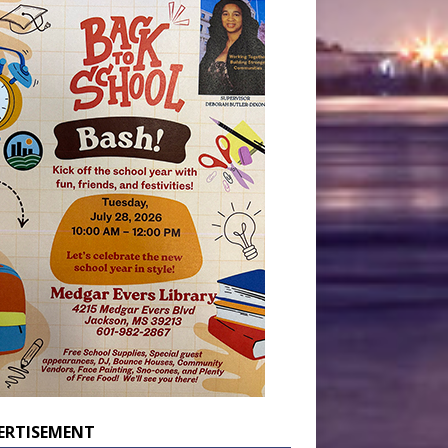
ERTISEMENT