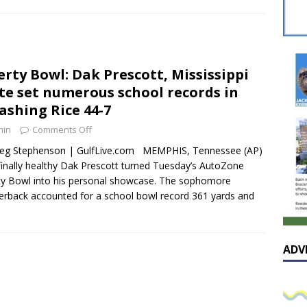
sissippian Roy Lewis returns home and participates in the MS
ing Exhibition
LOCAL
y: Some Scandals Lack Outrage
LOCAL
erty Bowl: Dak Prescott, Mississippi
lebration in honor of Carroll Lee McLaughlin held at Cade Chapel
te set numerous school records in
ashing Rice 44-7
Native Glen Collins amongst seven stars inducted into the
min
Comments Off
 Fame
LOCAL
reg Stephenson | GulfLive.com MEMPHIS, Tennessee (AP)
inally healthy Dak Prescott turned Tuesday’s AutoZone
ty Bowl into his personal showcase. The sophomore
erback accounted for a school bowl record 361 yards and
ADV