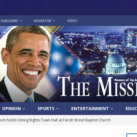
SUBSCRIBE
ADVERTISE
VIDEO
OPINION
SPORTS
ENTERTAINMENT
EDUC
lom holds Voting Rights Town Hall at Farish Street Baptist Church