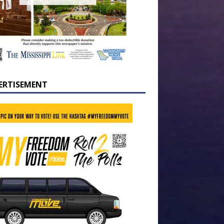
ERTISEMENT