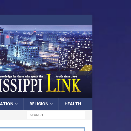
ATION
RELIGION
HEALTH