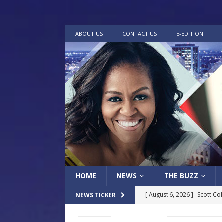
ABOUT US
CONTACT US
E-EDITION
HOME
NEWS
THE BUZZ
[ August 6, 2026 ]
Scott Co
NEWS TICKER
LOCAL