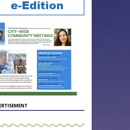
ERTISEMENT