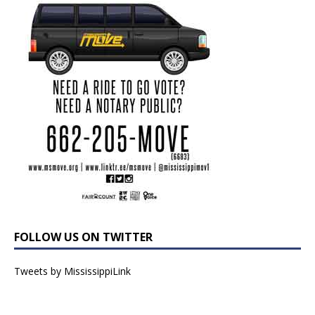
FOLLOW US ON TWITTER
Tweets by MississippiLink