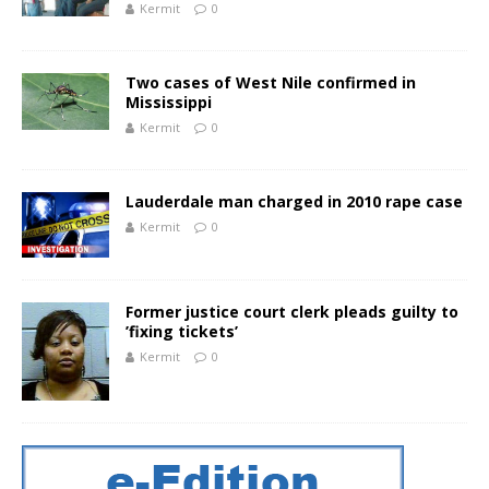
Kermit
0
Two cases of West Nile confirmed in
Mississippi
Kermit
0
Lauderdale man charged in 2010 rape case
Kermit
0
Former justice court clerk pleads guilty to
’fixing tickets’
Kermit
0