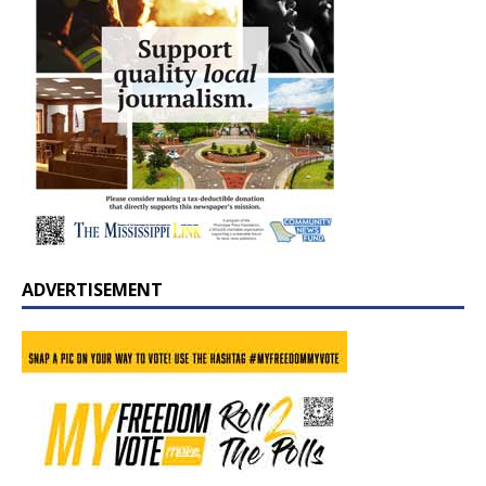
ADVERTISEMENT