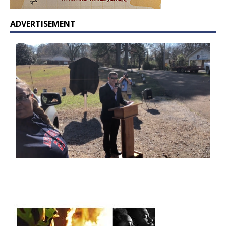
ADVERTISEMENT