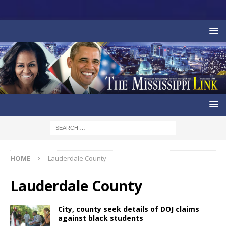
HOME
Lauderdale County
Lauderdale County
City, county seek details of DOJ claims
against black students