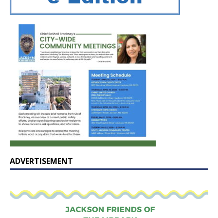
ADVERTISEMENT