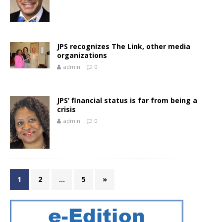
JPS recognizes The Link, other media
organizations
admin
0
JPS’ financial status is far from being a
crisis
admin
0
1
2
…
5
»