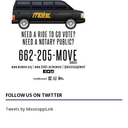
FOLLOW US ON TWITTER
Tweets by MississippiLink