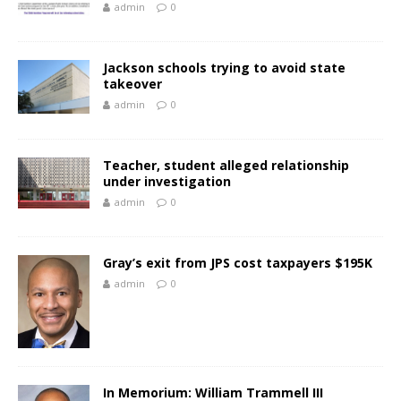
admin
0
Jackson schools trying to avoid state
takeover
admin
0
Teacher, student alleged relationship
under investigation
admin
0
Gray’s exit from JPS cost taxpayers $195K
admin
0
In Memorium: William Trammell III