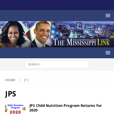
HOME
JPS
JPS
JPS Child Nutrition Program Returns for
2020