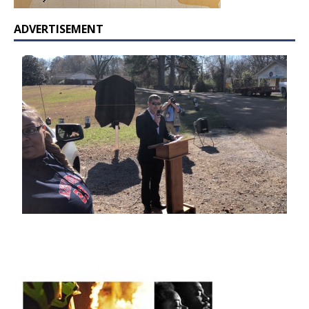
ADVERTISEMENT