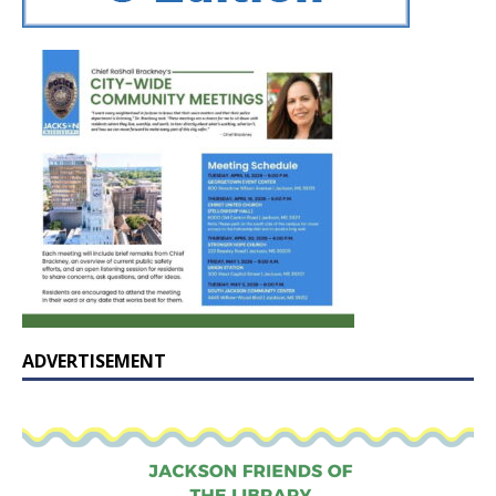
ADVERTISEMENT