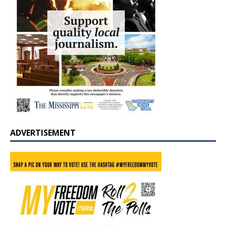
ADVERTISEMENT