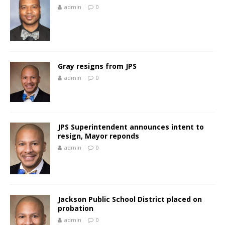
admin
0
Gray resigns from JPS
admin
0
JPS Superintendent announces intent to
resign, Mayor reponds
admin
0
Jackson Public School District placed on
probation
admin
0