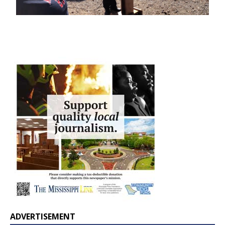
ADVERTISEMENT