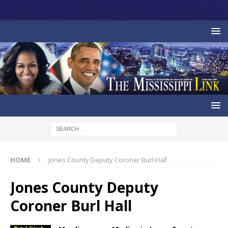
HOME
Jones County Deputy Coroner Burl Hall
Jones County Deputy
Coroner Burl Hall