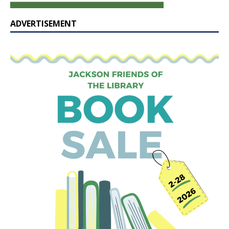
ADVERTISEMENT