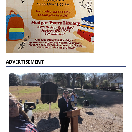
ADVERTISEMENT