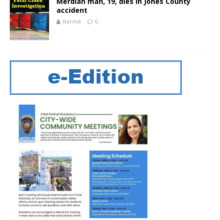
Merdian man, 19, dies in Jones County
accident
Kermit
0