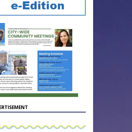
ERTISEMENT