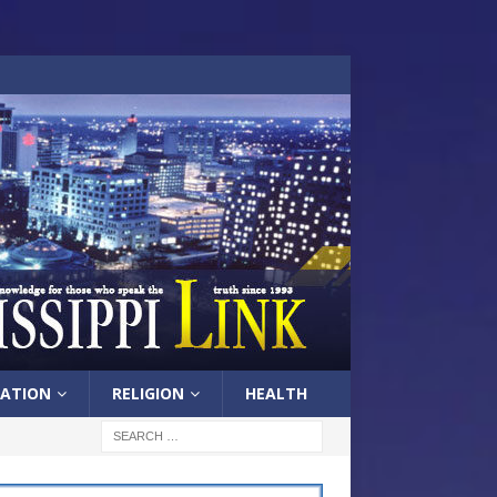
ATION
RELIGION
HEALTH