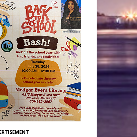
ERTISEMENT