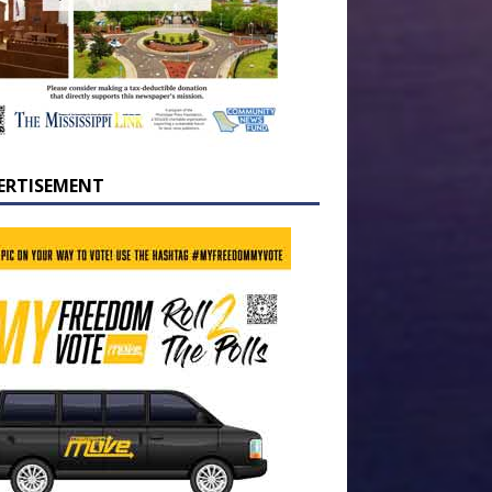
ERTISEMENT