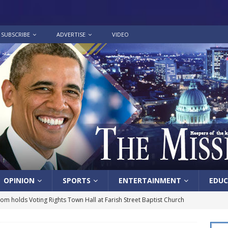
SUBSCRIBE
ADVERTISE
VIDEO
OPINION
SPORTS
ENTERTAINMENT
EDUC
lom holds Voting Rights Town Hall at Farish Street Baptist Church