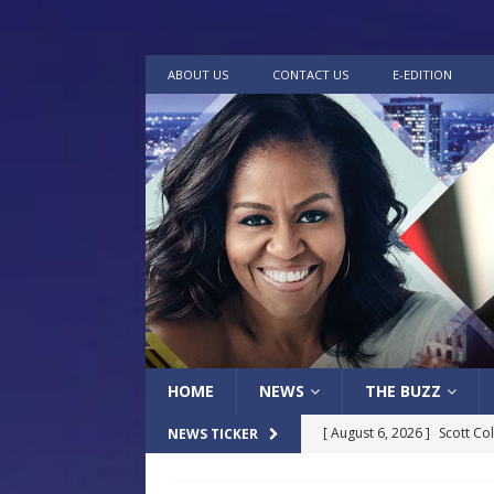
ABOUT US
CONTACT US
E-EDITION
HOME
NEWS
THE BUZZ
[ August 6, 2026 ]
Scott Co
NEWS TICKER
LOCAL