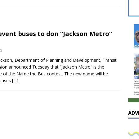
sissippian Roy Lewis returns home and participates in the MS
ing Exhibition
LOCAL
y: Some Scandals Lack Outrage
LOCAL
 event buses to don “Jackson Metro”
lebration in honor of Carroll Lee McLaughlin held at Cade Chapel
0
Native Glen Collins amongst seven stars inducted into the
Jackson, Department of Planning and Development, Transit
ision announced Tuesday that “Jackson Metro” is the
 Fame
LOCAL
 of the Name the Bus contest. The new name will be
 buses
[…]
ADV