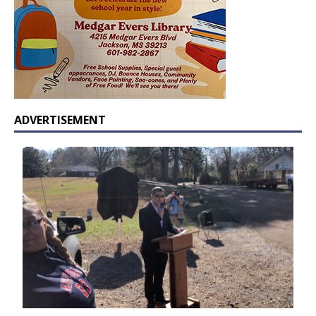
ADVERTISEMENT