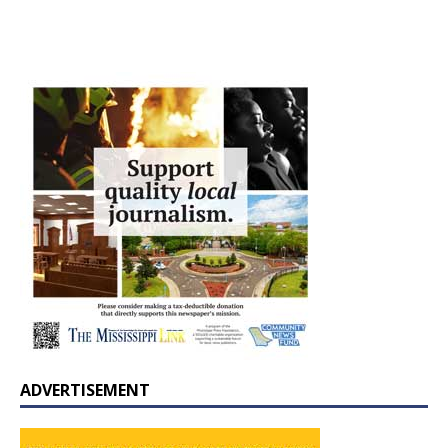
ADVERTISEMENT