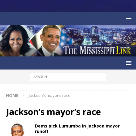
HOME
Jackson’s mayor’s race
Jackson’s mayor’s race
Dems pick Lumumba in Jackson mayor
runoff