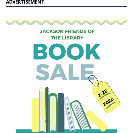
ADVERTISEMENT