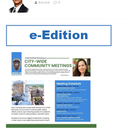
Kermit
0