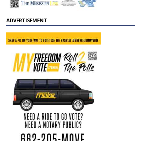
ADVERTISEMENT