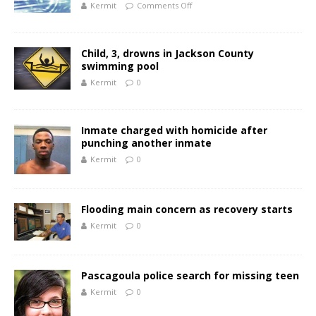
Kermit
Comments Off
Child, 3, drowns in Jackson County
swimming pool
Kermit
0
Inmate charged with homicide after
punching another inmate
Kermit
0
Flooding main concern as recovery starts
Kermit
0
Pascagoula police search for missing teen
Kermit
0