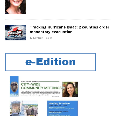
Tracking Hurricane Isaac; 2 counties order
mandatory evacuation
Kermit
0