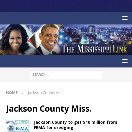
HOME
Jackson County Miss.
Jackson County Miss.
Jackson County to get $10 million from
FEMA for dredging