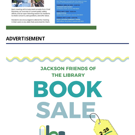
ADVERTISEMENT