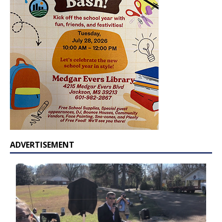
ADVERTISEMENT