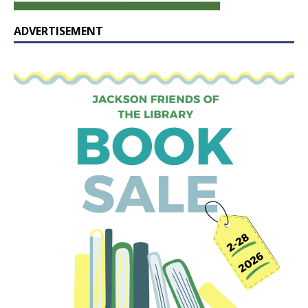
ADVERTISEMENT