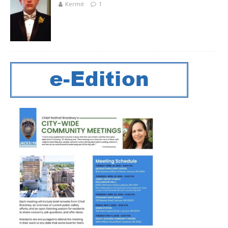
Kermit
1