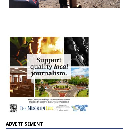
ADVERTISEMENT