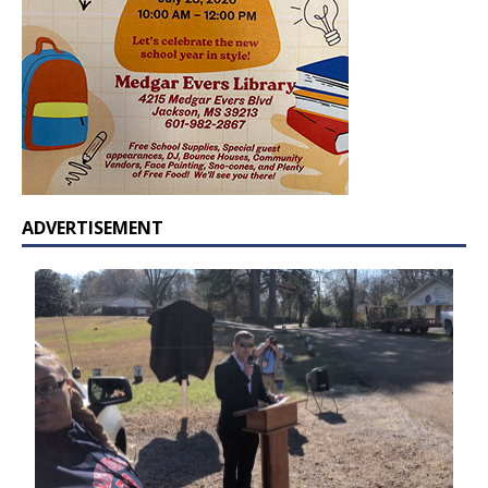
ADVERTISEMENT