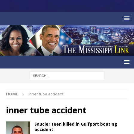
HOME
inner tube accident
inner tube accident
Saucier teen killed in Gulfport boating
accident