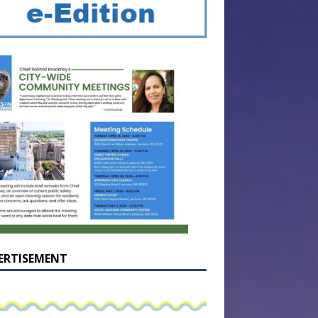
ERTISEMENT