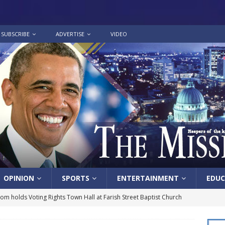
SUBSCRIBE
ADVERTISE
VIDEO
OPINION
SPORTS
ENTERTAINMENT
EDUC
lom holds Voting Rights Town Hall at Farish Street Baptist Church