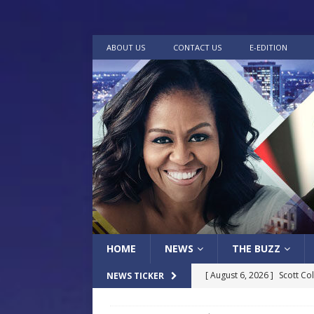
ABOUT US
CONTACT US
E-EDITION
HOME
NEWS
THE BUZZ
[ August 6, 2026 ]
Scott Co
NEWS TICKER
LOCAL