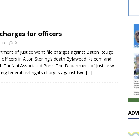
sissippian Roy Lewis returns home and participates in the MS
ing Exhibition
LOCAL
y: Some Scandals Lack Outrage
LOCAL
charges for officers
lebration in honor of Carroll Lee McLaughlin held at Cade Chapel
min
0
tment of Justice won’t file charges against Baton Rouge
Native Glen Collins amongst seven stars inducted into the
e officers in Alton Sterling’s death ByJaweed Kaleem and
h Tanfani Associated Press The Department of Justice will
 Fame
LOCAL
ring federal civil rights charges against two
[…]
ADV