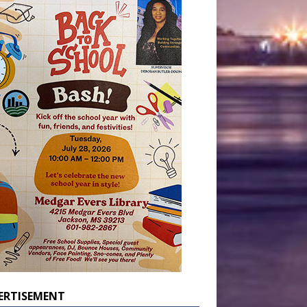
ERTISEMENT