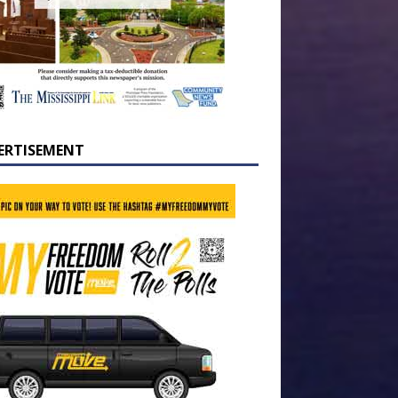
ERTISEMENT