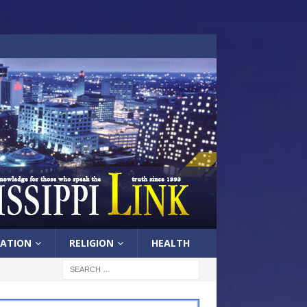
ATION
RELIGION
HEALTH