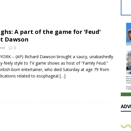
sissippian Roy Lewis returns home and participates in the MS
ing Exhibition
LOCAL
y: Some Scandals Lack Outrage
LOCAL
ghs: A part of the game for ‘Feud’
lebration in honor of Carroll Lee McLaughlin held at Cade Chapel
st Dawson
mit
0
Native Glen Collins amongst seven stars inducted into the
ORK – (AP) Richard Dawson brought a saucy, unabashedly
y-feely style to TV game shows as host of “Family Feud.”
 Fame
LOCAL
ritish-born entertainer, who died Saturday at age 79 from
ications related to esophageal
[…]
ADV