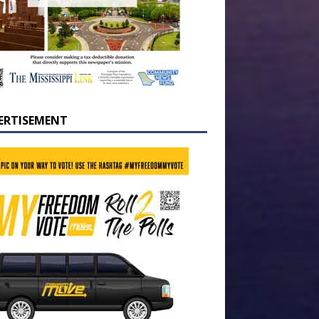
ERTISEMENT