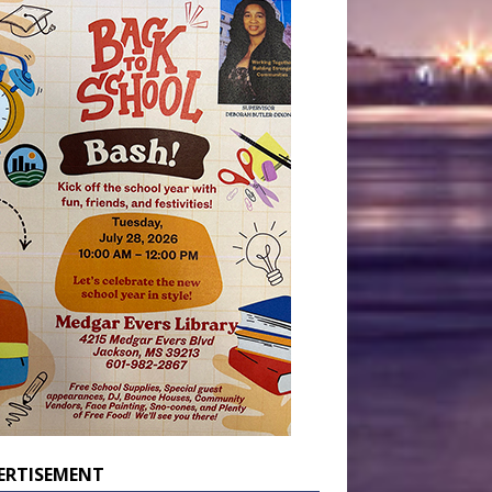
ERTISEMENT