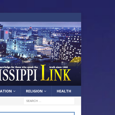
ATION
RELIGION
HEALTH