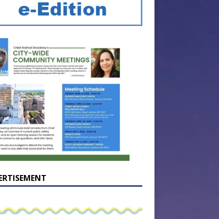
ERTISEMENT