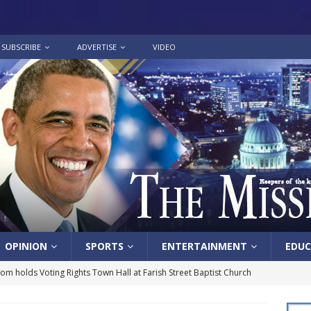
SUBSCRIBE
ADVERTISE
VIDEO
OPINION
SPORTS
ENTERTAINMENT
EDUC
lom holds Voting Rights Town Hall at Farish Street Baptist Church