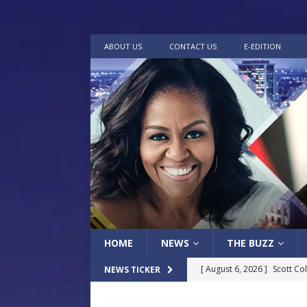
ABOUT US
CONTACT US
E-EDITION
HOME
NEWS
THE BUZZ
[ August 6, 2026 ]
Scott Co
NEWS TICKER
LOCAL