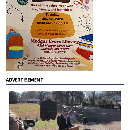
ADVERTISEMENT