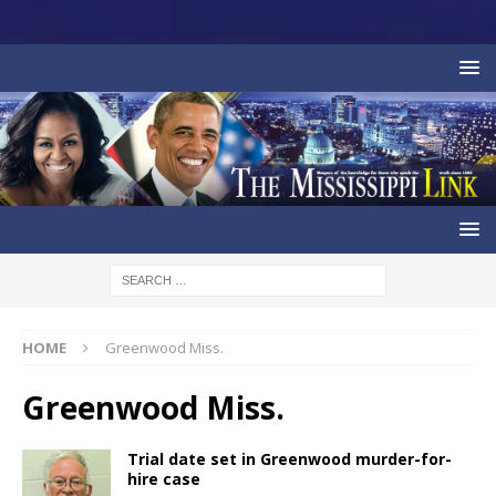
HOME
Greenwood Miss.
Greenwood Miss.
Trial date set in Greenwood murder-for-
hire case