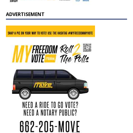
ADVERTISEMENT