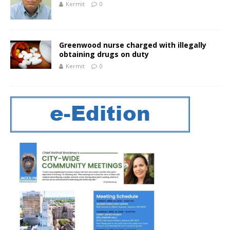
Kermit
0
Greenwood nurse charged with illegally
obtaining drugs on duty
Kermit
0