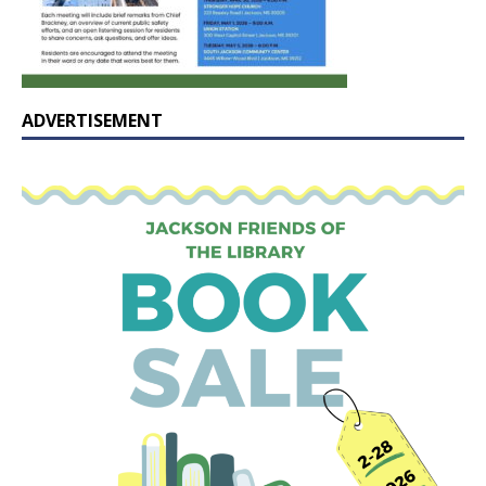
ADVERTISEMENT