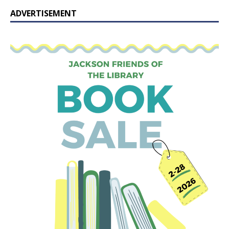
ADVERTISEMENT