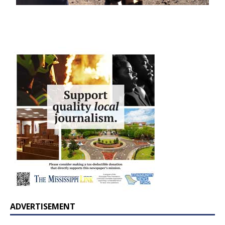
ADVERTISEMENT