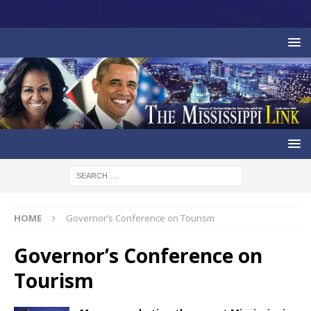
HOME
Governor’s Conference on Tourism
Governor’s Conference on
Tourism