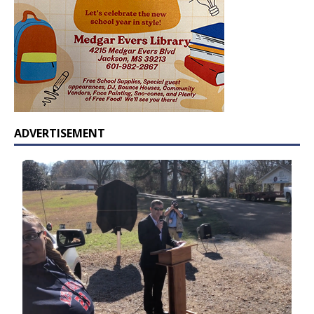
ADVERTISEMENT