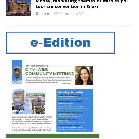
Money, marketing themes at Mississippi
tourism convention in Biloxi
admin
Comments Off