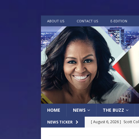
ABOUT US
CONTACT US
E-EDITION
HOME
NEWS
THE BUZZ
[ August 6, 2026 ]
Scott Co
NEWS TICKER
LOCAL