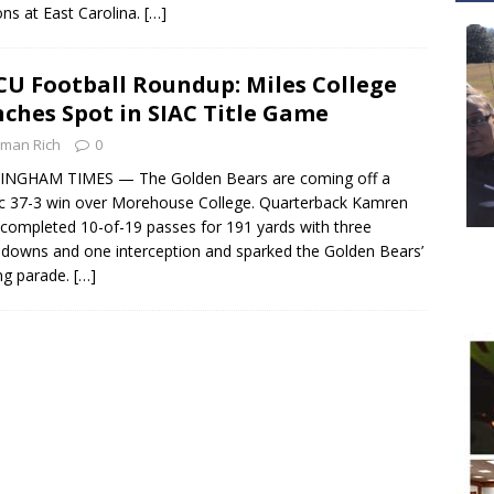
ns at East Carolina.
[…]
U Football Roundup: Miles College
nches Spot in SIAC Title Game
man Rich
0
INGHAM TIMES — The Golden Bears are coming off a
fic 37-3 win over Morehouse College. Quarterback Kamren
 completed 10-of-19 passes for 191 yards with three
downs and one interception and sparked the Golden Bears’
ng parade.
[…]