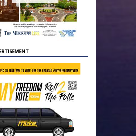
ERTISEMENT