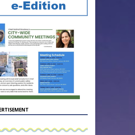
ERTISEMENT