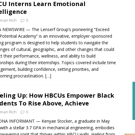
U Interns Learn Emotional
elligence
man Rich
0
 NEWSWIRE — The Lenserf Group’s pioneering “Exceed
Potential Academy” is an innovative, employer-sponsored
ing program is designed to help students to navigate the
enges of cultural, geographic, and other changes that could
t their performance, wellness, and ability to build
ionships during their internships. Topics covered include time
ement, building confidence, setting priorities, and
oming procrastination.
[…]
eling Up: How HBCUs Empower Black
dents To Rise Above, Achieve
man Rich
0
ONA INFORMANT — Kenyae Stocker, a graduate in May
with a stellar 3.7 GPA in mechanical engineering, embodies
nwavering spirit that thrives within HBCU walls. Hailing from