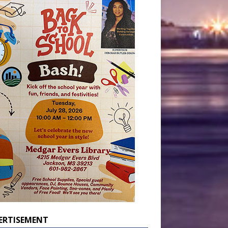
ERTISEMENT