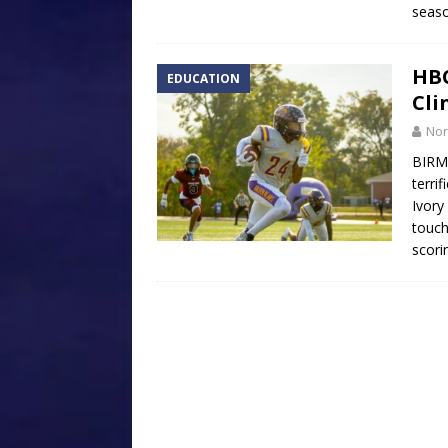
seaso
HBC
EDUCATION
Cli
Nor
BIRM
terri
Ivory
touch
scori