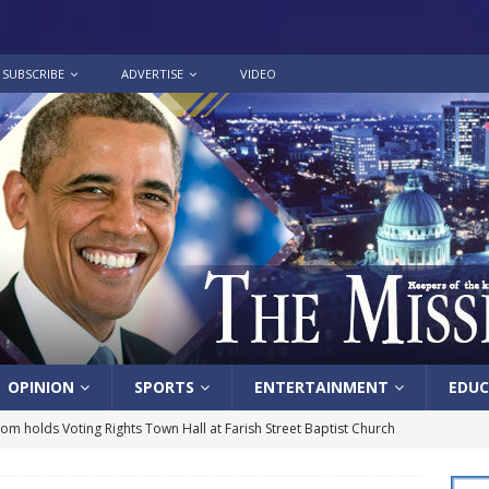
SUBSCRIBE
ADVERTISE
VIDEO
OPINION
SPORTS
ENTERTAINMENT
EDUC
lom holds Voting Rights Town Hall at Farish Street Baptist Church