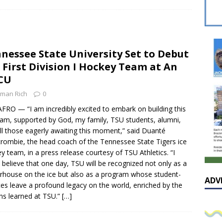
sissippian Roy Lewis returns home and participates in the MS
ing Exhibition
LOCAL
y: Some Scandals Lack Outrage
LOCAL
nessee State University Set to Debut
lebration in honor of Carroll Lee McLaughlin held at Cade Chapel
 First Division I Hockey Team at An
CU
Native Glen Collins amongst seven stars inducted into the
man Rich
0
 Fame
LOCAL
FRO — “I am incredibly excited to embark on building this
am, supported by God, my family, TSU students, alumni,
ll those eagerly awaiting this moment,” said Duanté
rombie, the head coach of the Tennessee State Tigers ice
y team, in a press release courtesy of TSU Athletics. “I
y believe that one day, TSU will be recognized not only as a
house on the ice but also as a program whose student-
ADV
tes leave a profound legacy on the world, enriched by the
ns learned at TSU.”
[…]