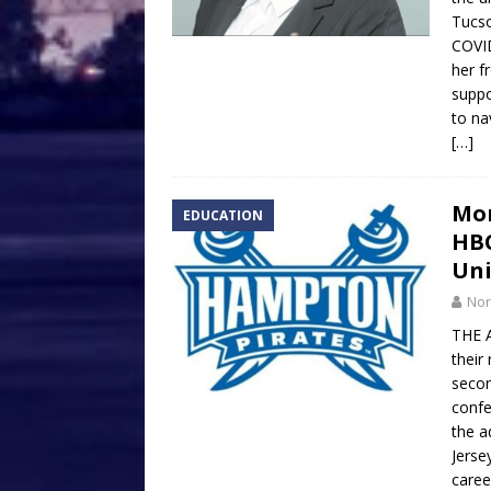
Tucso
COVID
her f
suppo
to na
[…]
Mon
EDUCATION
HBC
Uni
Nor
THE A
their
secon
confe
the a
Jerse
caree