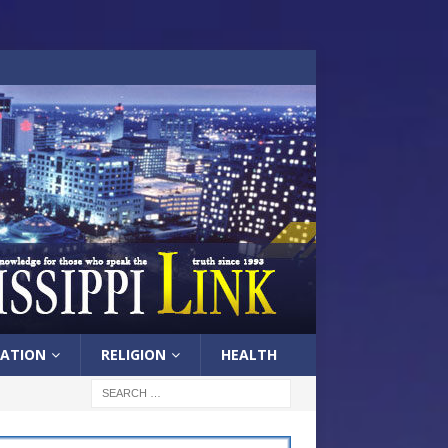
ATION
RELIGION
HEALTH