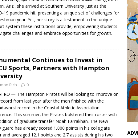
n, Ariz., she arrived at Southern University just as the
-19 pandemic hit, presenting a unique set of challenges for
reshman year. Yet, her story is a testament to the unique
rt system these institutions provide, empowering students
vigate challenges and embrace opportunities for growth.
umental Continues to Invest in
U Sports, Partners with Hampton
versity
man Rich
0
FRO — The Hampton Pirates will be looking to improve on
 record from last year after the men finished with the
d-worst record in the Coastal Athletic Association
rence. This summer, the Pirates bolstered their roster with
ddition of graduate transfer Noah Farrakhan. The New
y guard has already scored 1,000 points in his collegiate
ADV
r and averaged 12.1 points and 2.7 assists during his two