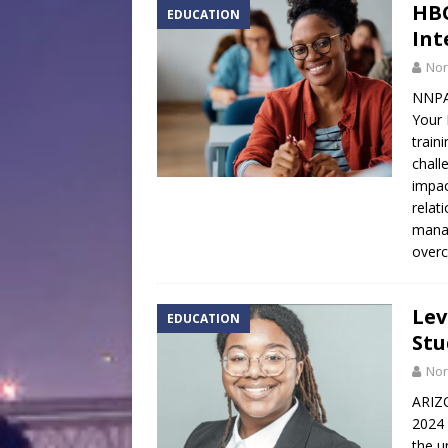
HBC
EDUCATION
Int
Nor
NNPA
Your 
train
chall
impac
relat
manag
overc
Lev
EDUCATION
Stu
Nor
ARIZ
2024 
the u