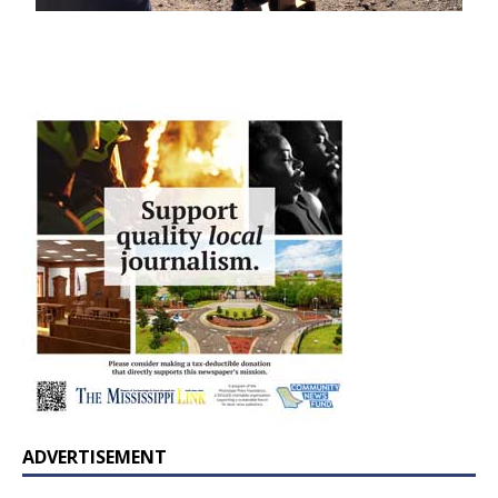
ADVERTISEMENT