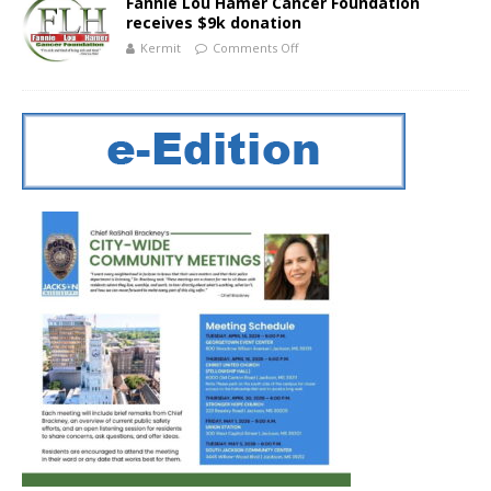
Fannie Lou Hamer Cancer Foundation
receives $9k donation
Kermit
Comments Off