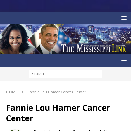
HOME
Fannie Lou Hamer Cancer Center
Fannie Lou Hamer Cancer
Center