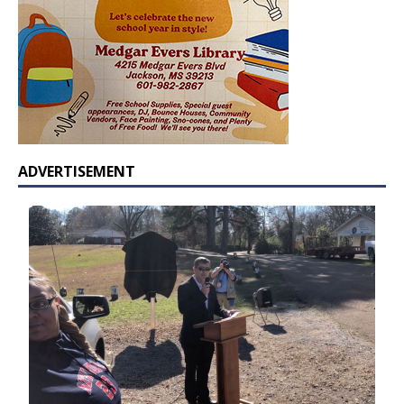
ADVERTISEMENT