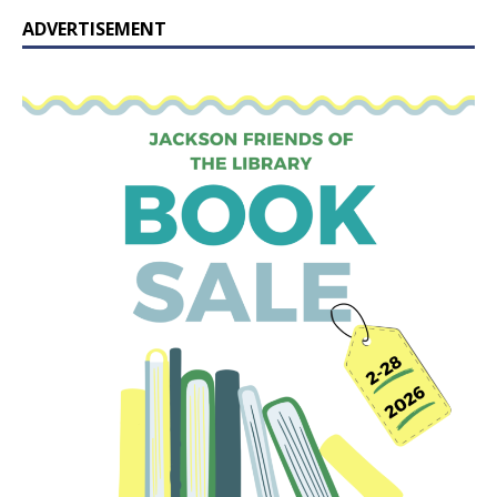
ADVERTISEMENT