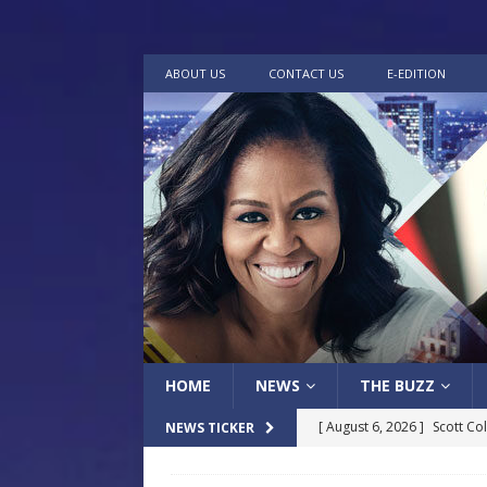
ABOUT US
CONTACT US
E-EDITION
HOME
NEWS
THE BUZZ
[ August 6, 2026 ]
Scott Co
NEWS TICKER
LOCAL