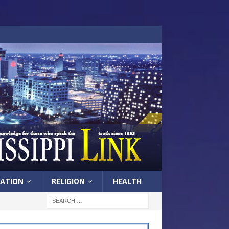
ATION
RELIGION
HEALTH