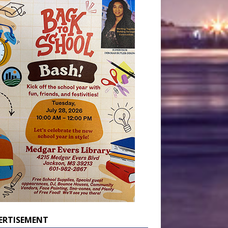
ERTISEMENT