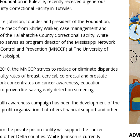
undation in Ruleville, recently received a generous
ty Correctional Facility in Tutwiler.
ite-Johnson, founder and president of the Foundation,
he check from Shirley Walker, case management and
of the Tallahatchie County Correctional Facility. White-
so serves as program director of the Mississippi Network
 Control and Prevention (MNCCP) at The University of
ssissippi.
2010, the MNCCP strives to reduce or eliminate disparities
ality rates of breast, cervical, colorectal and prostate
twork concentrates on cancer awareness, education,
of proven life-saving early detection screenings.
health awareness campaign has been the development of the
ofit organization that offers financial support and other
 the private prison facility will support the cancer
ADV
nd other Delta counties. White-Johnson is currently