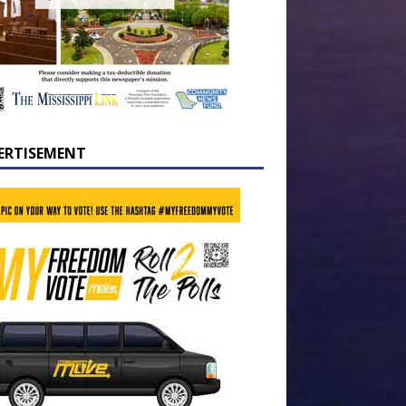
ERTISEMENT