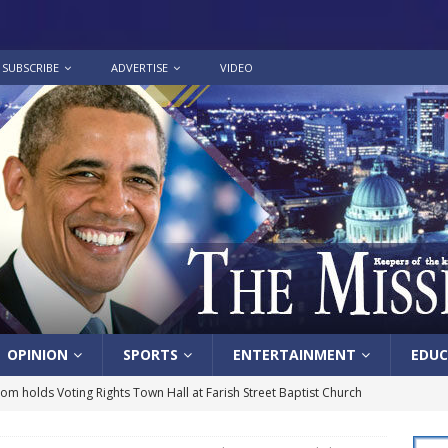
SUBSCRIBE
ADVERTISE
VIDEO
OPINION
SPORTS
ENTERTAINMENT
EDUC
lom holds Voting Rights Town Hall at Farish Street Baptist Church