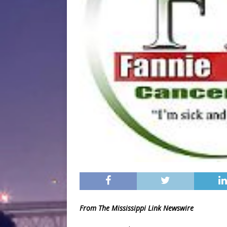
From The Mississippi Link Newswire