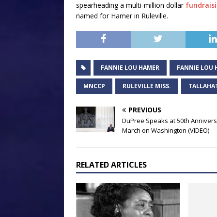
spearheading a multi-million dollar
fundraisi
named for Hamer in Ruleville.
FANNIE LOU HAMER
FANNIE LOU 
MNCCP
RULEVILLE MISS.
TALLAHA
PREVIOUS
DuPree Speaks at 50th Anniver
March on Washington (VIDEO)
RELATED ARTICLES