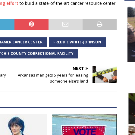
ng effort
to build a state-of-the-art cancer resource center
HAMER CANCER CENTER
FREDDIE WHITE-JOHNSON
TCHIE COUNTY CORRECTIONAL FACILITY
NEXT
sary
Arkansas man gets 5 years for leasing
someone else’s land