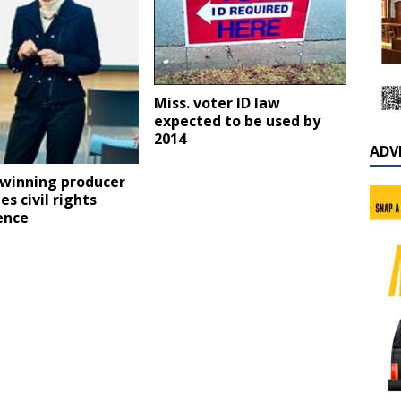
Miss. voter ID law
expected to be used by
2014
ADV
winning producer
es civil rights
ence