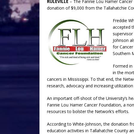
RULEVILLE
– The Fannie Lou Hamer Cancer Fo
donation of $9,000 from the Tallahatchie Coun
Freddie Wh
accepted t
supervisor 
Johnson al
for Cancer
Southern Mi
Formed in 
in the mort
cancers in Mississippi. To that end, the Ne
research, advocacy and increasing utilization 
An important off-shoot of the University’s 
Fannie Lou Hamer Cancer Foundation, a non-pr
resources to bolster the Network’s efforts.
According to White-Johnson, the donation from
education activities in Tallahatchie County a