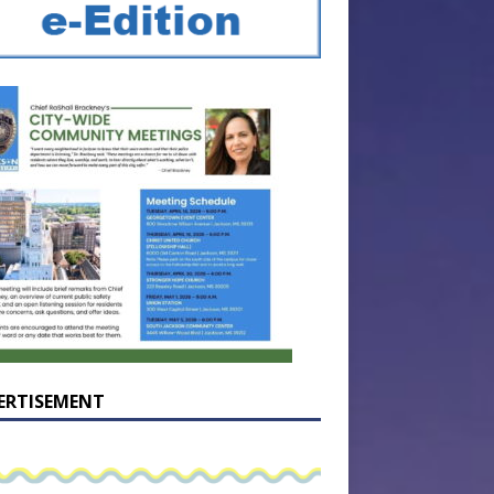
ERTISEMENT