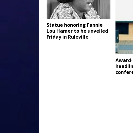
Statue honoring Fannie
Lou Hamer to be unveiled
Friday in Ruleville
Award-
headlin
confer