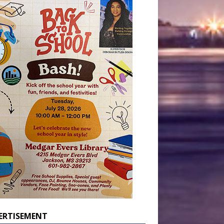
ERTISEMENT