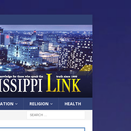
ATION
RELIGION
HEALTH