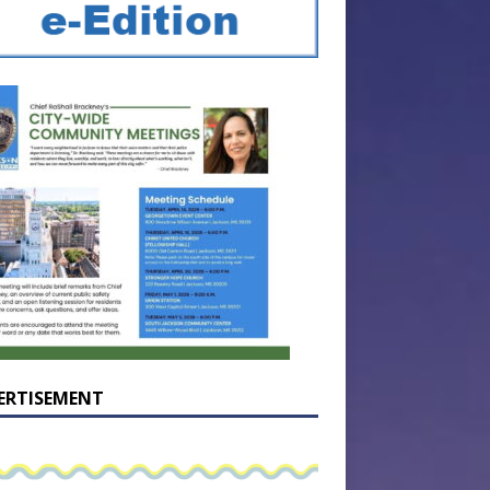
ERTISEMENT