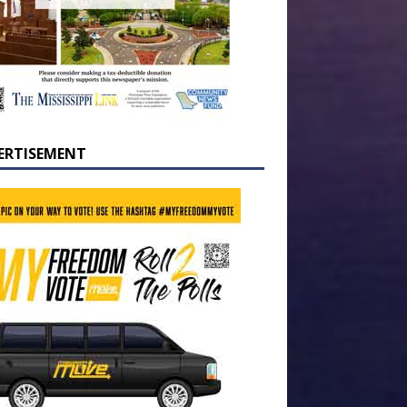
ERTISEMENT