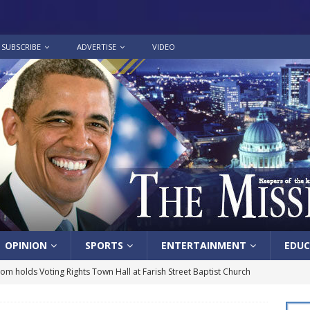
SUBSCRIBE
ADVERTISE
VIDEO
OPINION
SPORTS
ENTERTAINMENT
EDUC
lom holds Voting Rights Town Hall at Farish Street Baptist Church