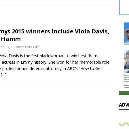
sissippian Roy Lewis returns home and participates in the MS
ing Exhibition
LOCAL
y: Some Scandals Lack Outrage
LOCAL
ys 2015 winners include Viola Davis,
lebration in honor of Carroll Lee McLaughlin held at Cade Chapel
n Hamm
min
Comments Off
Native Glen Collins amongst seven stars inducted into the
Viola Davis is the first black woman to win best drama
s actress in Emmy history. She won for her memorable role
 Fame
LOCAL
e professor and defense attorney in ABC’s “How to Get
y
[…]
ADV