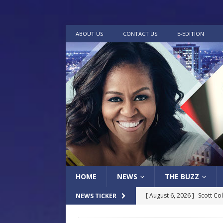
ABOUT US
CONTACT US
E-EDITION
HOME
NEWS
THE BUZZ
[ August 6, 2026 ]
Scott Co
NEWS TICKER
LOCAL