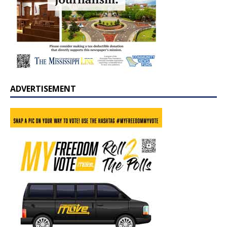
ADVERTISEMENT