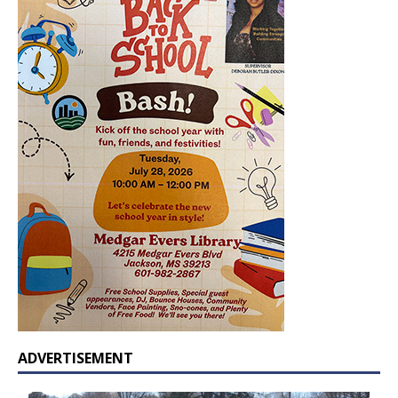
ADVERTISEMENT