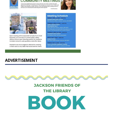
ADVERTISEMENT