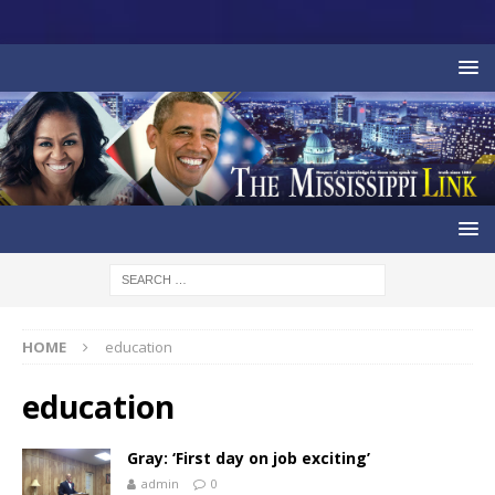
HOME
education
education
Gray: ‘First day on job exciting’
admin
0