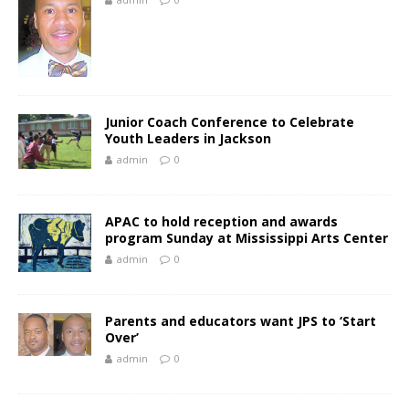
Junior Coach Conference to Celebrate
Youth Leaders in Jackson
admin
0
APAC to hold reception and awards
program Sunday at Mississippi Arts Center
admin
0
Parents and educators want JPS to ‘Start
Over’
admin
0