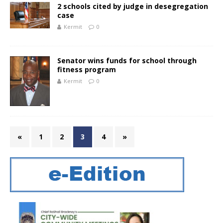
2 schools cited by judge in desegregation
case
Kermit
0
Senator wins funds for school through
fitness program
Kermit
0
«
1
2
3
4
»