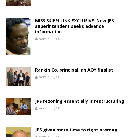
MISSISSIPPI LINK EXCLUSIVE: New JPS
superintendent seeks advance
information
admin
0
Rankin Co. principal, an AOY finalist
admin
0
JPS rezoning essentially is restructuring
admin
0
JPS given more time to right a wrong
admin
0