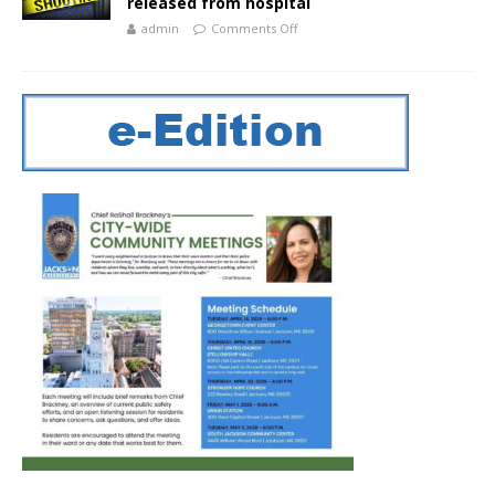
released from hospital
admin
Comments Off