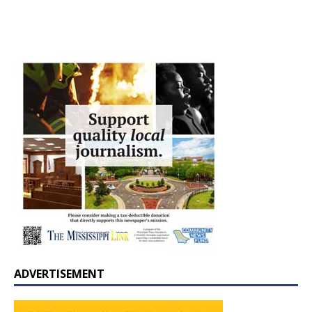
ADVERTISEMENT