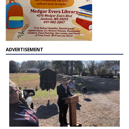
ADVERTISEMENT