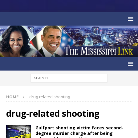
HOME
drug-related shooting
drug-related shooting
Gulfport shooting victim faces second-
degree murder charge after being