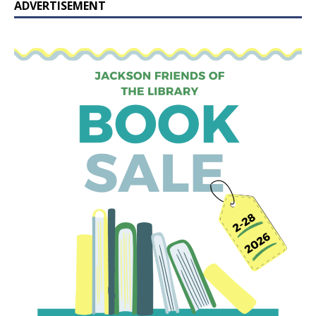
ADVERTISEMENT