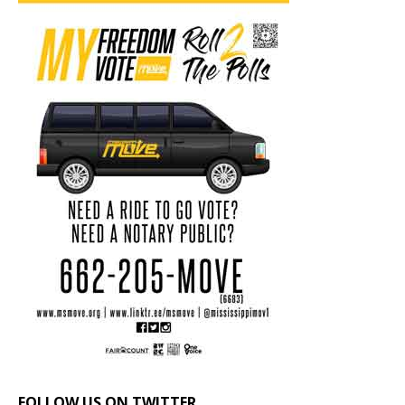
FOLLOW US ON TWITTER