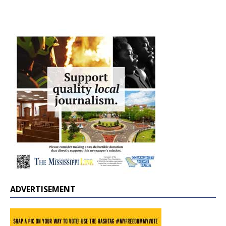
ADVERTISEMENT