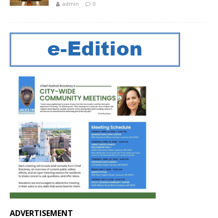
admin
0
ADVERTISEMENT