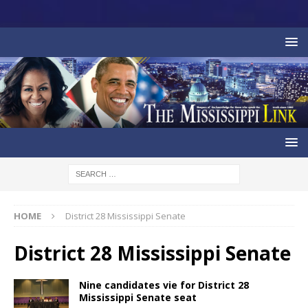
HOME
District 28 Mississippi Senate
District 28 Mississippi Senate
Nine candidates vie for District 28
Mississippi Senate seat