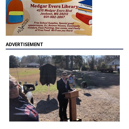
ADVERTISEMENT