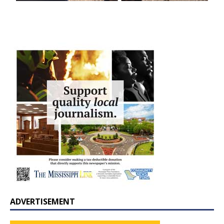
ADVERTISEMENT