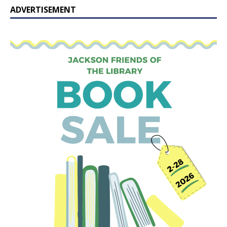
ADVERTISEMENT