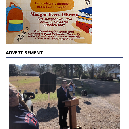
ADVERTISEMENT