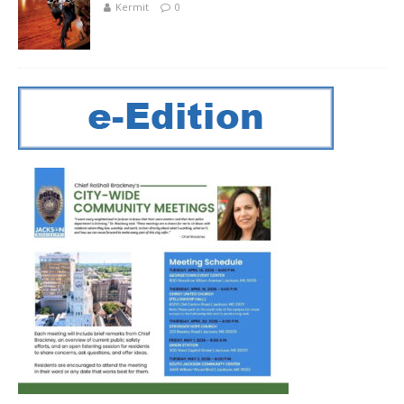
Kermit
0