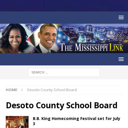
HOME
Desoto County School Board
Desoto County School Board
B.B. King Homecoming Festival set for July
3