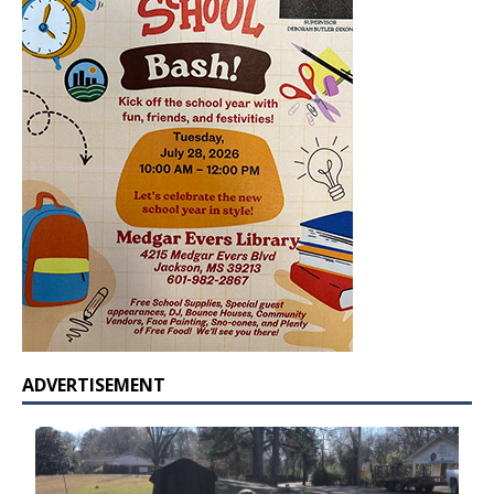
ADVERTISEMENT