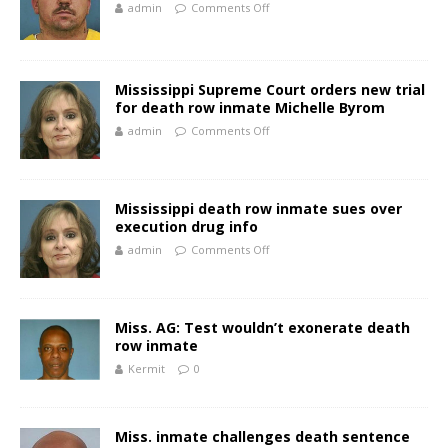
admin
Comments Off
Mississippi Supreme Court orders new trial
for death row inmate Michelle Byrom
admin
Comments Off
Mississippi death row inmate sues over
execution drug info
admin
Comments Off
Miss. AG: Test wouldn’t exonerate death
row inmate
Kermit
0
Miss. inmate challenges death sentence