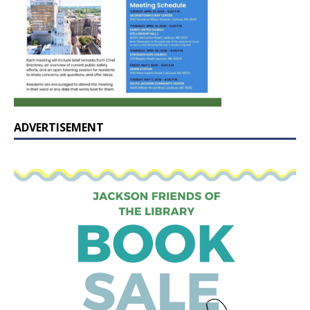
ADVERTISEMENT