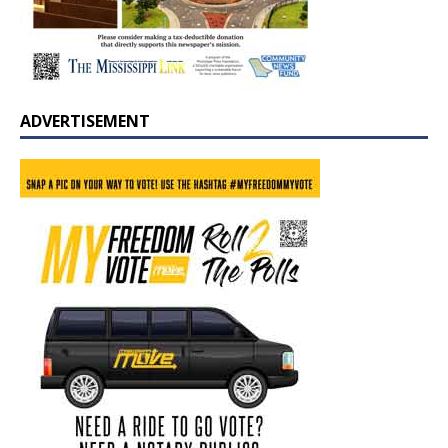
ADVERTISEMENT