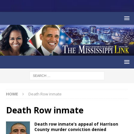
HOME
Death Row inmate
Death Row inmate
Death row inmate’s appeal of Harrison
County murder conviction denied