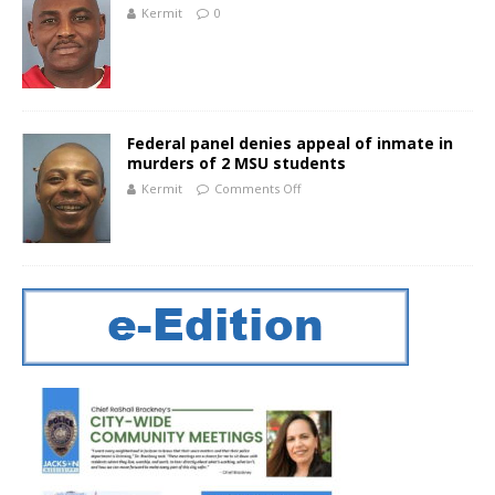
Kermit
0
Federal panel denies appeal of inmate in
murders of 2 MSU students
Kermit
Comments Off