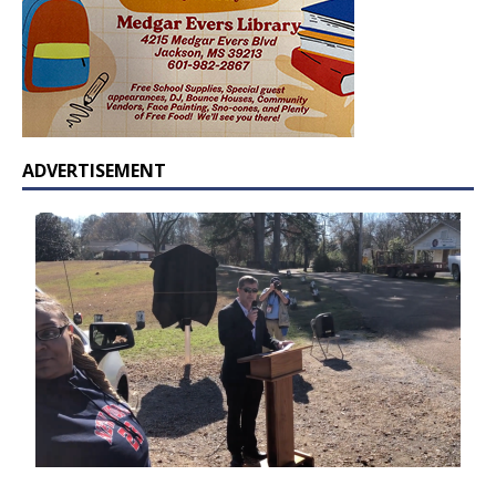
ADVERTISEMENT