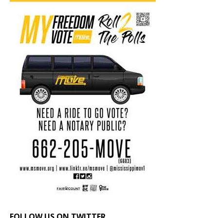
FOLLOW US ON TWITTER