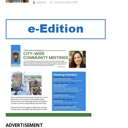
admin
Comments Off
ADVERTISEMENT