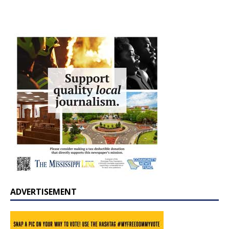
ADVERTISEMENT