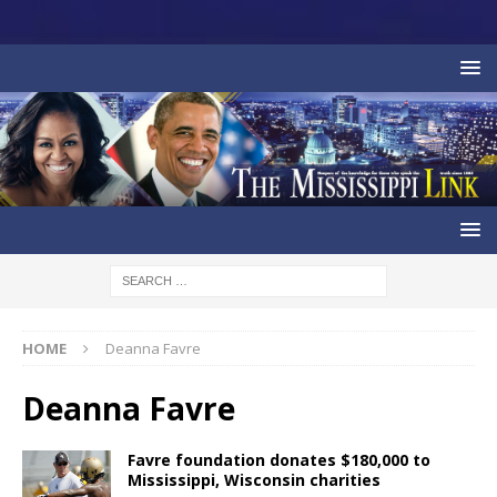
HOME
Deanna Favre
Deanna Favre
Favre foundation donates $180,000 to
Mississippi, Wisconsin charities