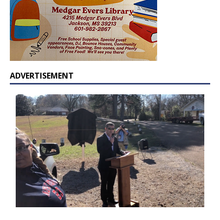
ADVERTISEMENT