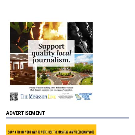
ADVERTISEMENT