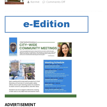
Kermit
Comments Off
ADVERTISEMENT