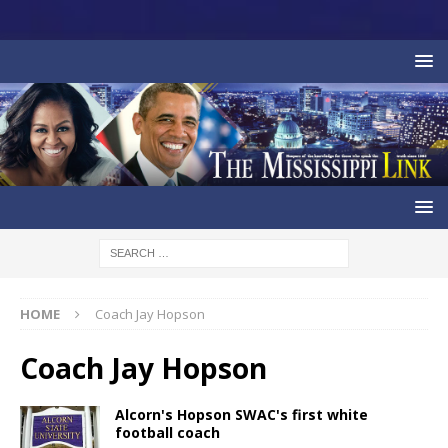
HOME
Coach Jay Hopson
Coach Jay Hopson
Alcorn's Hopson SWAC's first white
football coach