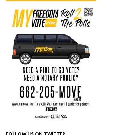
FOLLOW US ON TWITTER