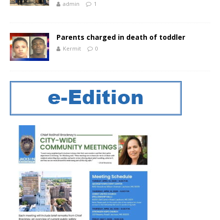
admin
1
Parents charged in death of toddler
Kermit
0