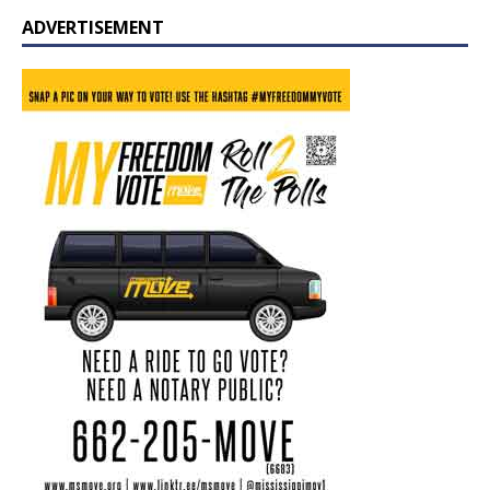
ADVERTISEMENT