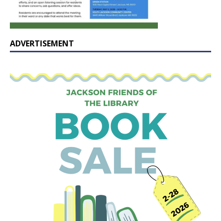
ADVERTISEMENT