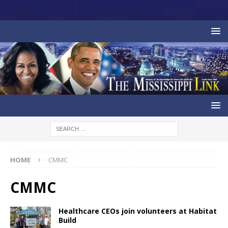
HOME
CMMC
CMMC
Healthcare CEOs join volunteers at Habitat
Build