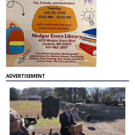
ADVERTISEMENT