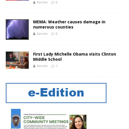
Kermit
0
MEMA: Weather causes damage in
numerous counties
Kermit
0
First Lady Michelle Obama visits Clinton
Middle School
Kermit
1