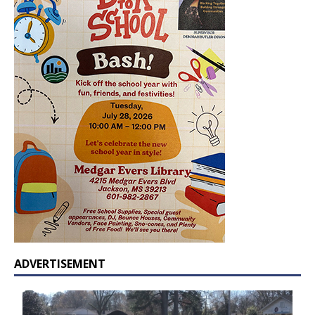
ADVERTISEMENT