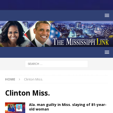
HOME
Clinton Miss.
Clinton Miss.
Ala. man guilty in Miss. slaying of 81-year-
old woman