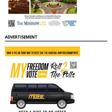
ADVERTISEMENT