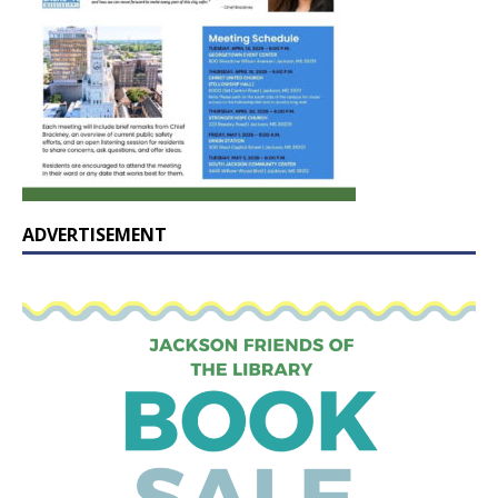
ADVERTISEMENT