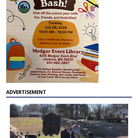
ADVERTISEMENT