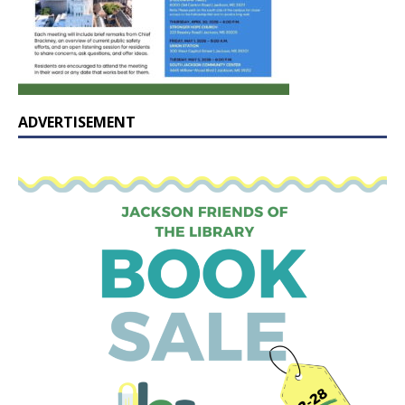
ADVERTISEMENT