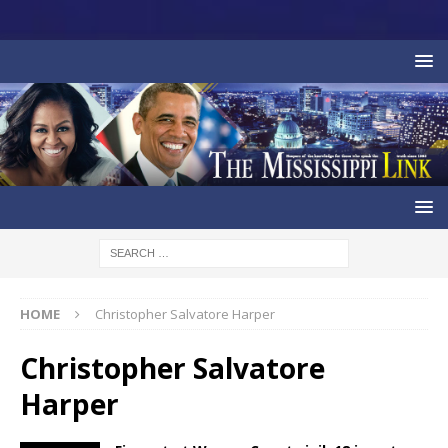
HOME
Christopher Salvatore Harper
Christopher Salvatore
Harper