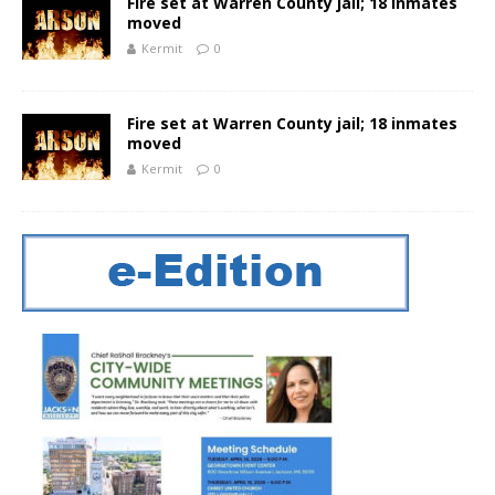
Fire set at Warren County jail; 18 inmates
moved
Kermit
0
Fire set at Warren County jail; 18 inmates
moved
Kermit
0