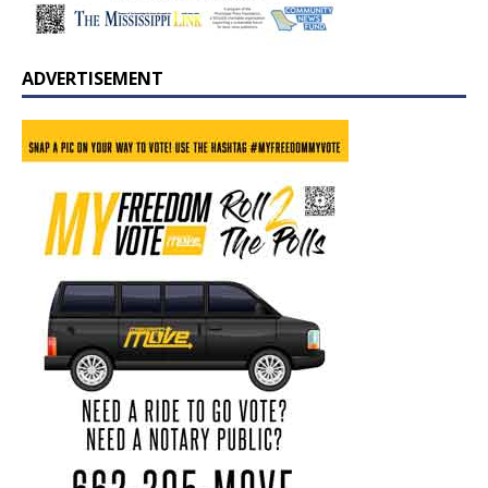
ADVERTISEMENT