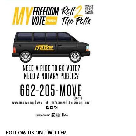
FOLLOW US ON TWITTER