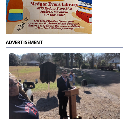
ADVERTISEMENT