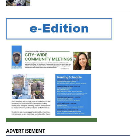
ADVERTISEMENT