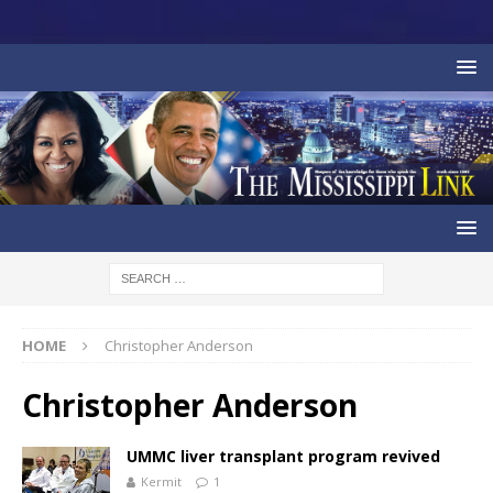
HOME
Christopher Anderson
Christopher Anderson
UMMC liver transplant program revived
Kermit
1