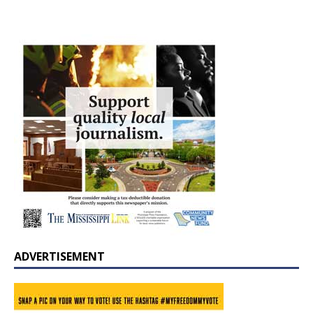
ADVERTISEMENT