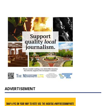
ADVERTISEMENT