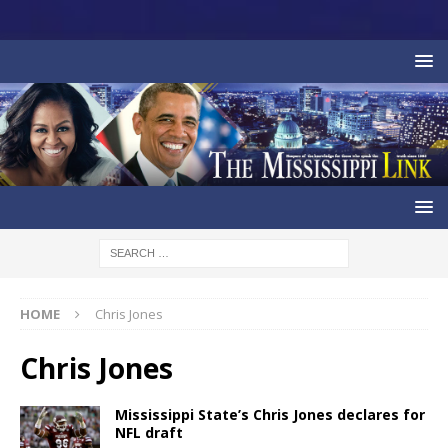
HOME
Chris Jones
Chris Jones
Mississippi State’s Chris Jones declares for
NFL draft