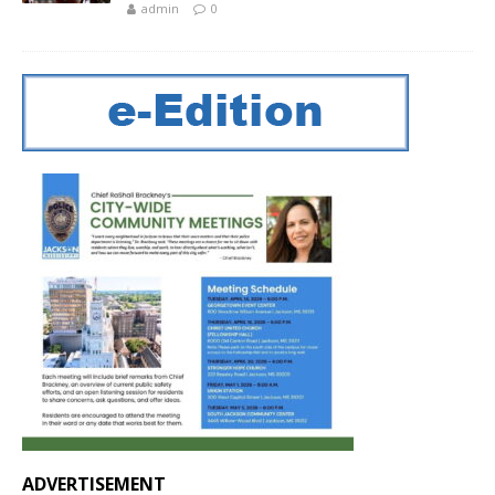
admin
0
ADVERTISEMENT