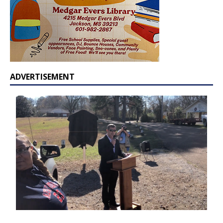
ADVERTISEMENT