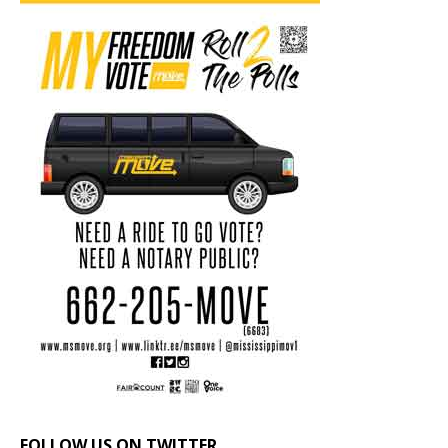
FOLLOW US ON TWITTER