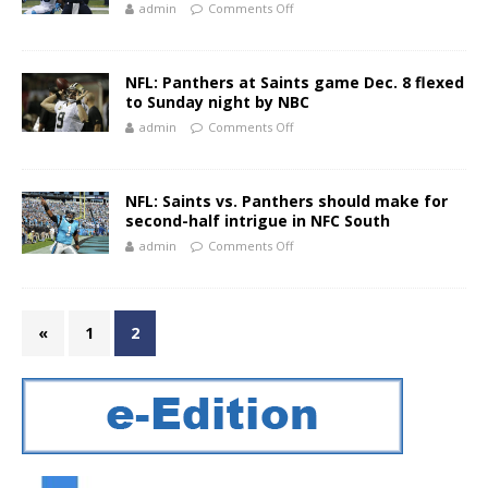
admin
Comments Off
NFL: Panthers at Saints game Dec. 8 flexed
to Sunday night by NBC
admin
Comments Off
NFL: Saints vs. Panthers should make for
second-half intrigue in NFC South
admin
Comments Off
«
1
2