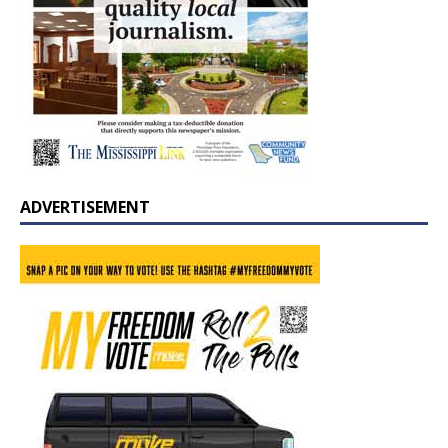
ADVERTISEMENT