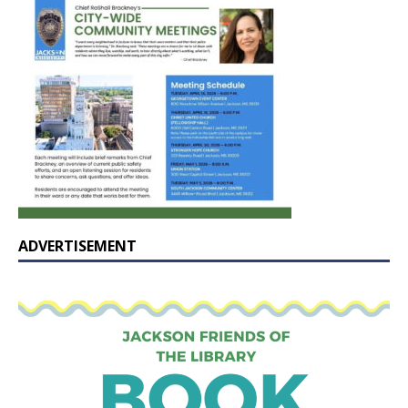
ADVERTISEMENT