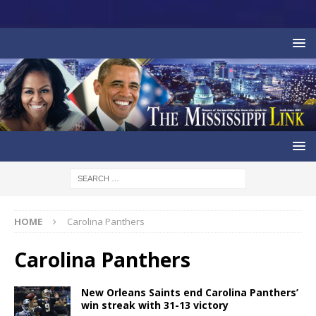
HOME
Carolina Panthers
Carolina Panthers
New Orleans Saints end Carolina Panthers’
win streak with 31-13 victory