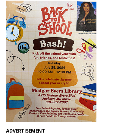
ADVERTISEMENT