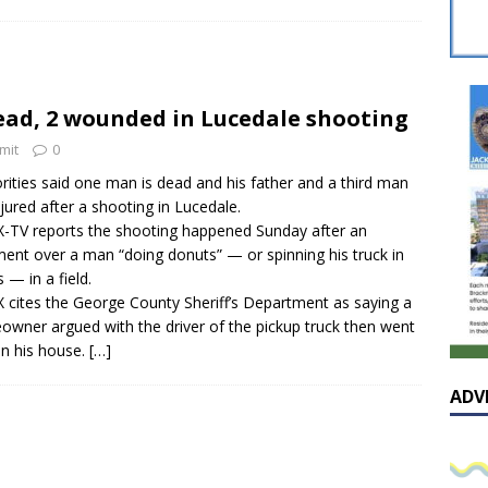
sissippian Roy Lewis returns home and participates in the MS
ing Exhibition
LOCAL
y: Some Scandals Lack Outrage
LOCAL
ead, 2 wounded in Lucedale shooting
lebration in honor of Carroll Lee McLaughlin held at Cade Chapel
mit
0
rities said one man is dead and his father and a third man
Native Glen Collins amongst seven stars inducted into the
njured after a shooting in Lucedale.
TV reports the shooting happened Sunday after an
 Fame
LOCAL
ent over a man “doing donuts” — or spinning his truck in
s — in a field.
cites the George County Sheriff’s Department as saying a
wner argued with the driver of the pickup truck then went
in his house.
[…]
ADV