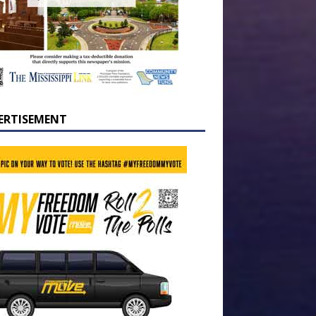
ERTISEMENT