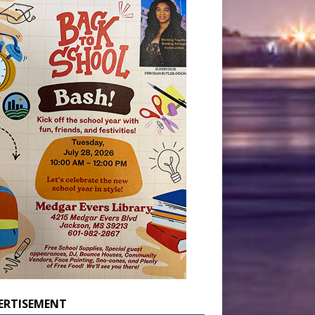
ERTISEMENT