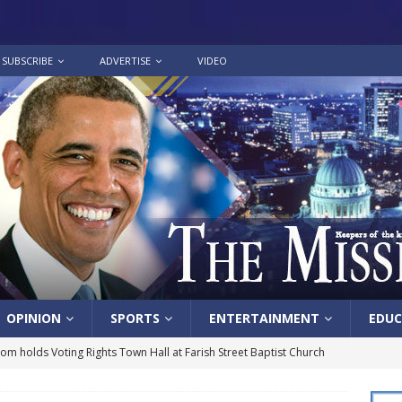
SUBSCRIBE
ADVERTISE
VIDEO
OPINION
SPORTS
ENTERTAINMENT
EDUC
lom holds Voting Rights Town Hall at Farish Street Baptist Church