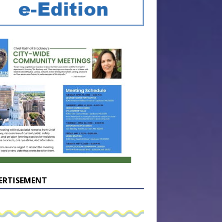
ERTISEMENT