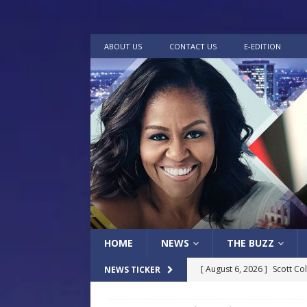
ABOUT US
CONTACT US
E-EDITION
HOME
NEWS
THE BUZZ
[ August 6, 2026 ]
Scott Co
NEWS TICKER
LOCAL