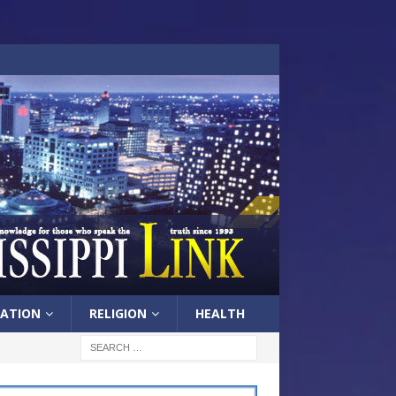
ATION
RELIGION
HEALTH