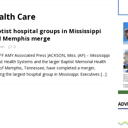
sissippian Roy Lewis returns home and participates in the MS
ing Exhibition
LOCAL
alth Care
y: Some Scandals Lack Outrage
LOCAL
tist hospital groups in Mississippi
lebration in honor of Carroll Lee McLaughlin held at Cade Chapel
d Memphis merge
min
0
Native Glen Collins amongst seven stars inducted into the
FF AMY Associated Press JACKSON, Miss. (AP) – Mississippi
st Health Systems and the larger Baptist Memorial Health
 Fame
LOCAL
of Memphis, Tennessee, have completed a merger,
ing the largest hospital group in Mississippi. Executives
[…]
ADV