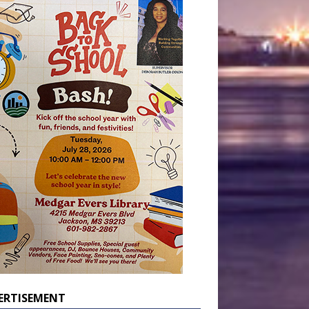
ERTISEMENT