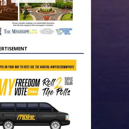
ERTISEMENT