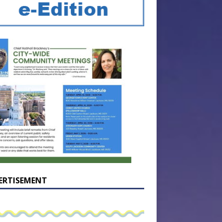
ERTISEMENT