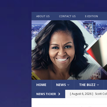
ABOUT US
CONTACT US
E-EDITION
HOME
NEWS
THE BUZZ
[ August 6, 2026 ]
Scott Co
NEWS TICKER
LOCAL