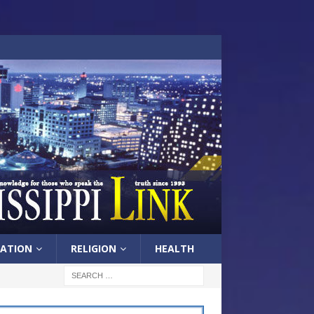
ATION
RELIGION
HEALTH