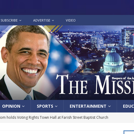
SUBSCRIBE
ADVERTISE
VIDEO
OPINION
SPORTS
ENTERTAINMENT
EDUC
lom holds Voting Rights Town Hall at Farish Street Baptist Church