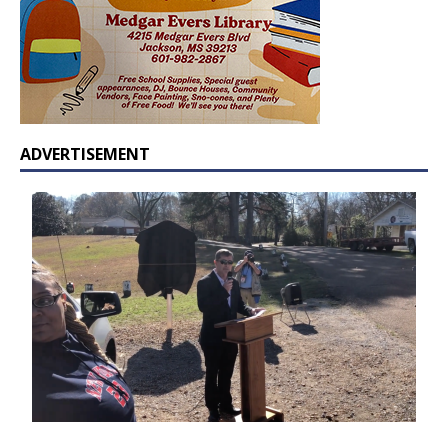
ADVERTISEMENT