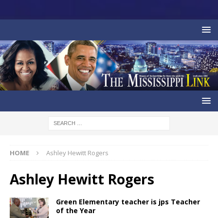
HOME
Ashley Hewitt Rogers
Ashley Hewitt Rogers
Green Elementary teacher is jps Teacher
of the Year