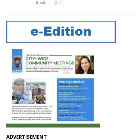
admin
0
ADVERTISEMENT