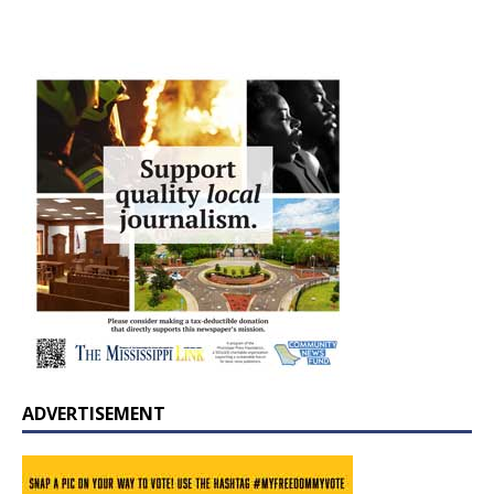
ADVERTISEMENT