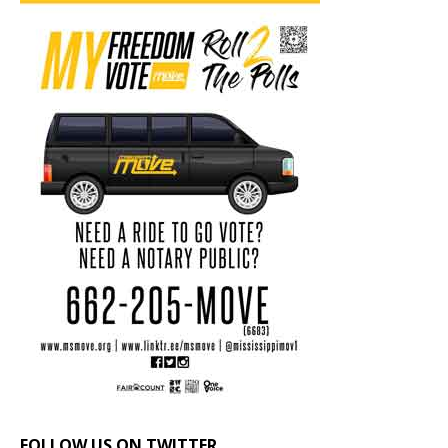
FOLLOW US ON TWITTER