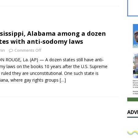
sissippian Roy Lewis returns home and participates in the MS
ing Exhibition
LOCAL
y: Some Scandals Lack Outrage
LOCAL
sissippi, Alabama among a dozen
lebration in honor of Carroll Lee McLaughlin held at Cade Chapel
tes with anti-sodomy laws
min
Comments Off
Native Glen Collins amongst seven stars inducted into the
 ROUGE, La. (AP) — A dozen states still have anti-
y laws on the books 10 years after the U.S. Supreme
 Fame
LOCAL
 ruled they are unconstitutional. One such state is
iana, where gay rights groups
[…]
ADV