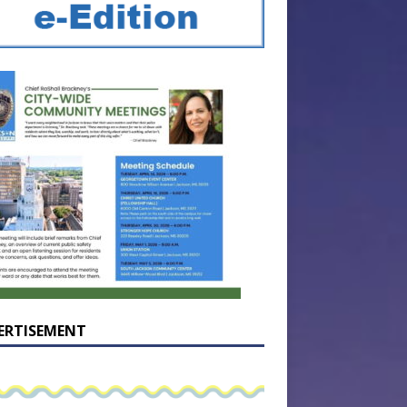
ERTISEMENT