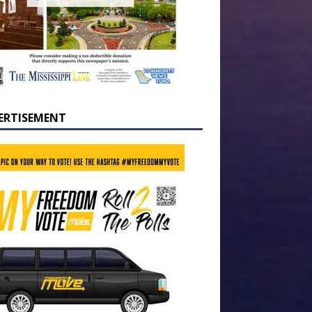
ERTISEMENT