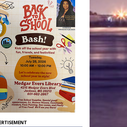
ERTISEMENT