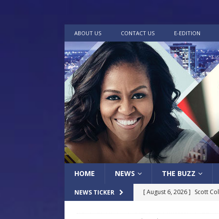
ABOUT US
CONTACT US
E-EDITION
HOME
NEWS
THE BUZZ
[ August 6, 2026 ]
Scott Co
NEWS TICKER
LOCAL