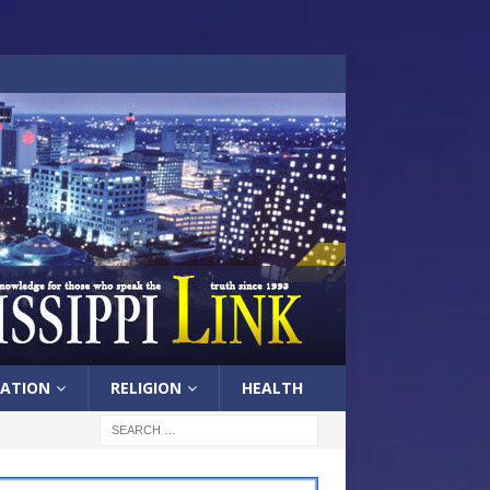
ATION
RELIGION
HEALTH