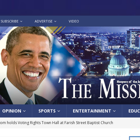
SUBSCRIBE
ADVERTISE
VIDEO
OPINION
SPORTS
ENTERTAINMENT
EDUC
lom holds Voting Rights Town Hall at Farish Street Baptist Church