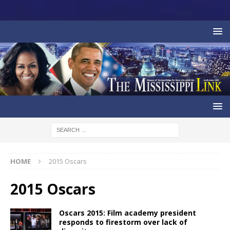
HOME
2015 Oscars
2015 Oscars
Oscars 2015: Film academy president
responds to firestorm over lack of