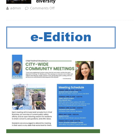
diversity
admin
Comments Off