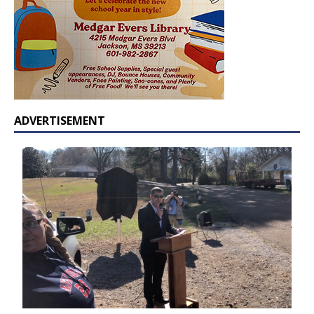
ADVERTISEMENT