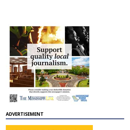
ADVERTISEMENT