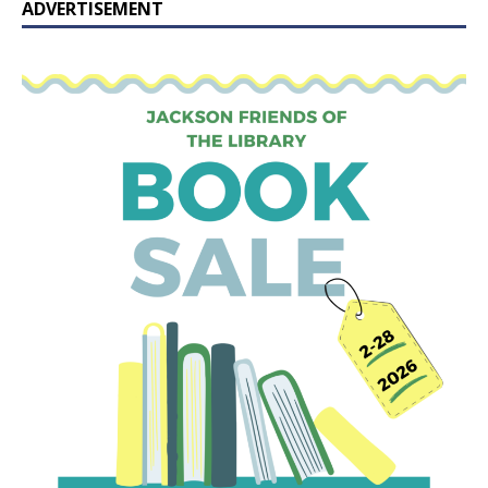
ADVERTISEMENT