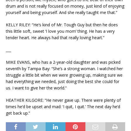
drum and is not really focused on money, just kind of enjoying
yourself and being yourself. And she really taught me that.”
KELLY RILEY: “He’s kind of Mr. Tough Guy but then he does
this little soft, sweet ‘I love you mom’ thing. He has a very
tender heart. He always had that really loving heart.”
___
MIKE EVANS, who has a 2-year-old daughter and was picked
seventh by Tampa Bay: “She’s a strong woman. I watched her
struggle a little bit when we were growing up, making sure we
had everything we needed, just doing the best she could for
us. I want to give her the world.”
HEATHER KILGORE: “He never gave up. There were plenty of
times he’d be upset and mad: ‘I quit, I quit.’ The next day he’d
get back up.”