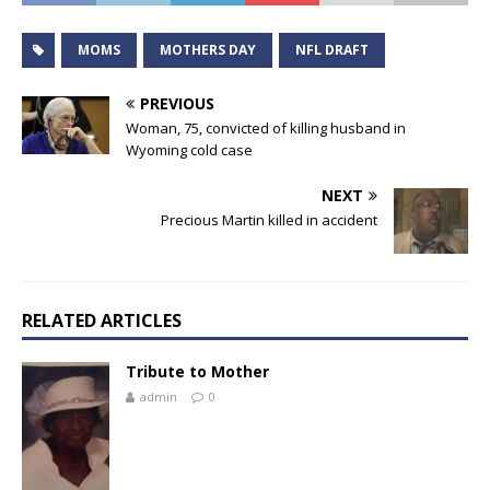
MOMS
MOTHERS DAY
NFL DRAFT
PREVIOUS
Woman, 75, convicted of killing husband in
Wyoming cold case
NEXT
Precious Martin killed in accident
RELATED ARTICLES
Tribute to Mother
admin
0