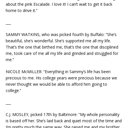
about the pink Escalade. I love it! I can’t wait to get it back
home to drive it.”
___
SAMMY WATKINS, who was picked fourth by Buffalo: “She’s
beautiful, she’s wonderful. She’s supported me all my life.
That’s the one that birthed me, that’s the one that disciplined
me, took care of me all my life and grinded and struggled for
me.”
NICOLE McMILLER: “Everything in Sammy’s life has been
precious to me. His college years were precious because we
never thought we would be able to afford him going to
college.”
___
C.J. MOSLEY, picked 17th by Baltimore: “My whole personality
is based off her. She’s laid back and quiet most of the time and
I’m pretty much the same way. She raised me and my brother