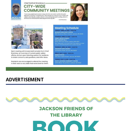
ADVERTISEMENT