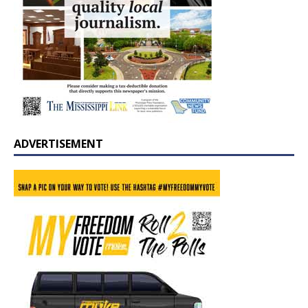
ADVERTISEMENT