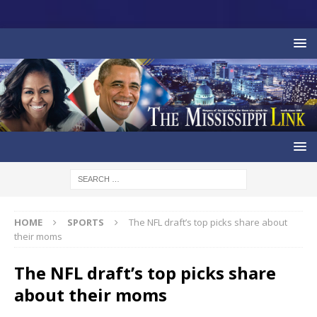
HOME
SPORTS
The NFL draft’s top picks share about
their moms
The NFL draft’s top picks share
about their moms