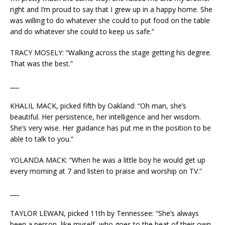
right and I’m proud to say that I grew up in a happy home. She
was willing to do whatever she could to put food on the table
and do whatever she could to keep us safe.”
TRACY MOSELY: “Walking across the stage getting his degree.
That was the best.”
___
KHALIL MACK, picked fifth by Oakland: “Oh man, she’s
beautiful. Her persistence, her intelligence and her wisdom.
She’s very wise. Her guidance has put me in the position to be
able to talk to you.”
YOLANDA MACK: “When he was a little boy he would get up
every morning at 7 and listen to praise and worship on TV.”
___
TAYLOR LEWAN, picked 11th by Tennessee: “She’s always
been a person, like myself, who goes to the beat of their own