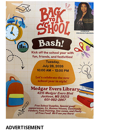
ADVERTISEMENT