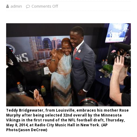
admin
Comments Off
Teddy Bridgewater, from Louisville, embraces his mother Rose
Murphy after being selected 32nd overall by the Minnesota
Vikings in the first round of the NFL football draft, Thursday,
May 8, 2014, at Radio City Music Hall in New York. (AP
Photo/Jason DeCrow)