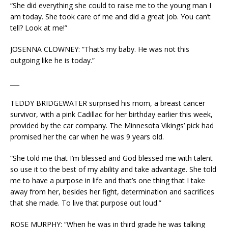
“She did everything she could to raise me to the young man I
am today. She took care of me and did a great job. You can’t
tell? Look at me!”
JOSENNA CLOWNEY: “That’s my baby. He was not this
outgoing like he is today.”
___
TEDDY BRIDGEWATER surprised his mom, a breast cancer
survivor, with a pink Cadillac for her birthday earlier this week,
provided by the car company. The Minnesota Vikings’ pick had
promised her the car when he was 9 years old.
“She told me that I’m blessed and God blessed me with talent
so use it to the best of my ability and take advantage. She told
me to have a purpose in life and that’s one thing that I take
away from her, besides her fight, determination and sacrifices
that she made. To live that purpose out loud.”
ROSE MURPHY: “When he was in third grade he was talking