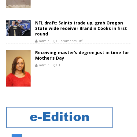
NFL draft: Saints trade up, grab Oregon
State wide receiver Brandin Cooks in first
round
admin
Comments Off
Receiving master’s degree just in time for
Mother’s Day
admin
1