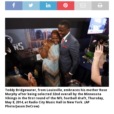
Teddy Bridgewater, from Louisville, embraces his mother Rose
Murphy after being selected 32nd overall by the Minnesota
Vikings in the first round of the NFL football draft, Thursday,
May 8, 2014, at Radio City Music Hall in New York. (AP
Photo/Jason DeCrow)