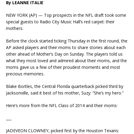
By LEANNE ITALIE
NEW YORK (AP) — Top prospects in the NFL draft took some
special guests to Radio City Music Hall’s red carpet: their
mothers.
Before the clock started ticking Thursday in the first round, the
AP asked players and their moms to share stories about each
other ahead of Mother’s Day on Sunday. The players told us
what they most loved and admired about their moms, and the
moms gave us a few of their proudest moments and most
precious memories.
Blake Bortles, the Central Florida quarterback picked third by
Jacksonville, said it best of his mother, Suzy: “She’s my hero.”
Here’s more from the NFL Class of 2014 and their moms:
___
JADEVEON CLOWNEY, picked first by the Houston Texans: