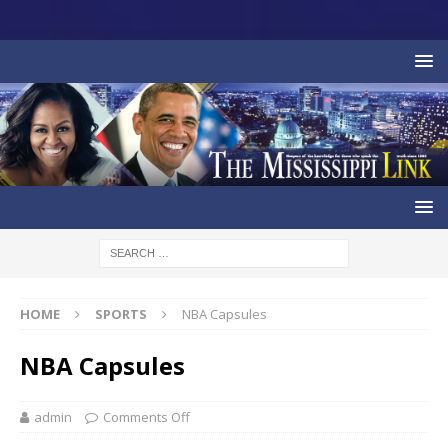
HOME
SPORTS
NBA Capsules
NBA Capsules
admin
Comments Off