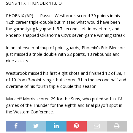
SUNS 117, THUNDER 113, OT
PHOENIX (AP) — Russell Westbrook scored 39 points in his
12th career triple-double but missed what would have been
the game-tying layup with 5.7 seconds left in overtime, and
Phoenix snapped Oklahoma City’s seven-game winning streak.
In an intense matchup of point guards, Phoenix’s Eric Bledsoe
just missed a triple-double with 28 points, 13 rebounds and
nine assists.
Westbrook missed his first eight shots and finished 12 of 38, 1
of 10 from 3-point range, but scored 31 in the second half and
overtime of his fourth triple-double this season.
Markieff Morris scored 29 for the Suns, who pulled within 1½
games of the Thunder for the eighth and final playoff spot in
the Western Conference.