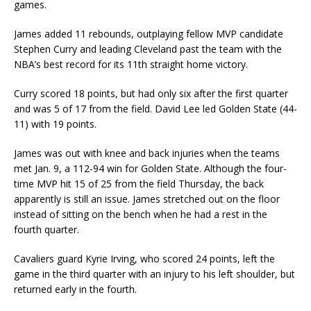
games.
James added 11 rebounds, outplaying fellow MVP candidate
Stephen Curry and leading Cleveland past the team with the
NBA’s best record for its 11th straight home victory.
Curry scored 18 points, but had only six after the first quarter
and was 5 of 17 from the field. David Lee led Golden State (44-
11) with 19 points.
James was out with knee and back injuries when the teams
met Jan. 9, a 112-94 win for Golden State. Although the four-
time MVP hit 15 of 25 from the field Thursday, the back
apparently is still an issue. James stretched out on the floor
instead of sitting on the bench when he had a rest in the
fourth quarter.
Cavaliers guard Kyrie Irving, who scored 24 points, left the
game in the third quarter with an injury to his left shoulder, but
returned early in the fourth.