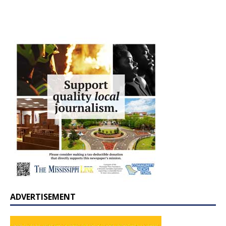
ADVERTISEMENT