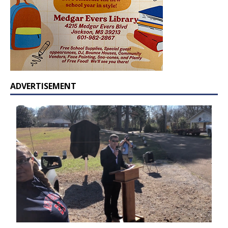
ADVERTISEMENT