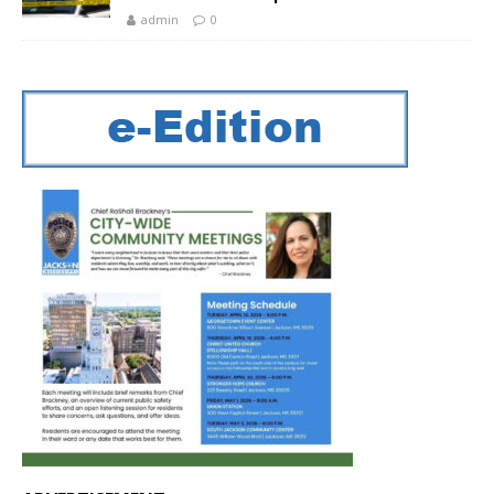
admin
0