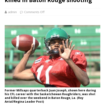
admin
Comments Off
Former Millsaps quarterback Juan Joseph, shown here during
his CFL career with the Saskatchewan Roughriders, was shot
and killed over the weekend in Baton Rouge, La. (Roy
Antal/Regina Leader Post)