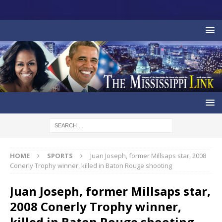
HOME
SPORTS
Juan Joseph, former Millsaps star, 2008
Conerly Trophy winner, killed in Baton Rouge shooting
Juan Joseph, former Millsaps star,
2008 Conerly Trophy winner,
killed in Baton Rouge shooting