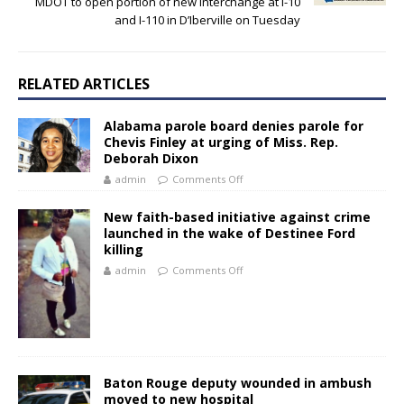
MDOT to open portion of new interchange at I-10
and I-110 in D’Iberville on Tuesday
RELATED ARTICLES
Alabama parole board denies parole for
Chevis Finley at urging of Miss. Rep.
Deborah Dixon
admin
Comments Off
New faith-based initiative against crime
launched in the wake of Destinee Ford
killing
admin
Comments Off
Baton Rouge deputy wounded in ambush
moved to new hospital