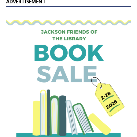
ADVERTISEMENT