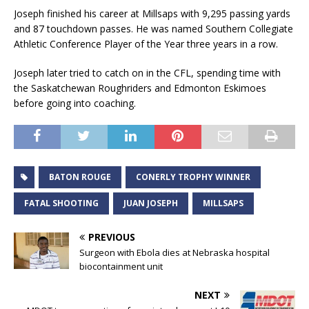
Joseph finished his career at Millsaps with 9,295 passing yards
and 87 touchdown passes. He was named Southern Collegiate
Athletic Conference Player of the Year three years in a row.
Joseph later tried to catch on in the CFL, spending time with
the Saskatchewan Roughriders and Edmonton Eskimoes
before going into coaching.
BATON ROUGE
CONERLY TROPHY WINNER
FATAL SHOOTING
JUAN JOSEPH
MILLSAPS
PREVIOUS
Surgeon with Ebola dies at Nebraska hospital
biocontainment unit
NEXT