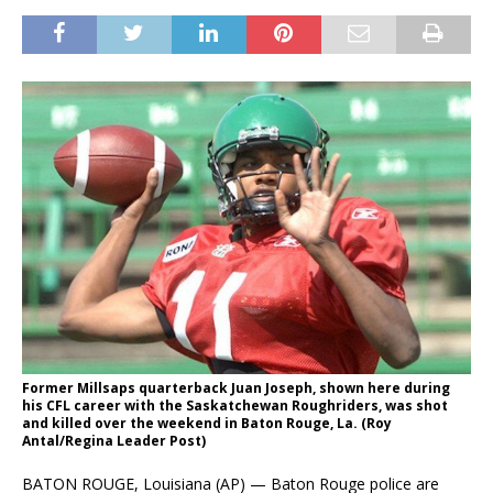
Former Millsaps quarterback Juan Joseph, shown here during
his CFL career with the Saskatchewan Roughriders, was shot
and killed over the weekend in Baton Rouge, La. (Roy
Antal/Regina Leader Post)
BATON ROUGE, Louisiana (AP) — Baton Rouge police are