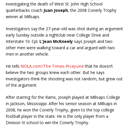
investigating the death of West St. John High School
quarterbacks coach
Juan Joseph
, the 2008 Conerly Trophy
winner at Millsaps.
Investigators say the 27-year-old was shot during an argument
early Sunday outside a nightclub near College Drive and
Interstate 10. Cpl.
L’Jean McKneely
says Joseph and two
other men were walking toward a car and argued with two
men in another vehicle.
He tells
NOLA.com/The Times-Picayune
that he doesn’t
believe the two groups knew each other. But he says
investigators think the shooting was not random, but grew out
of the argument.
After starring for the Rams, Joseph played at Millsaps College
in Jackson, Mississippi. After his senior season at Millsaps in
2008, he won the Conerly Trophy, given to the top college
football player in the state. He is the only player from a
Division III school to win the Conerly Trophy.