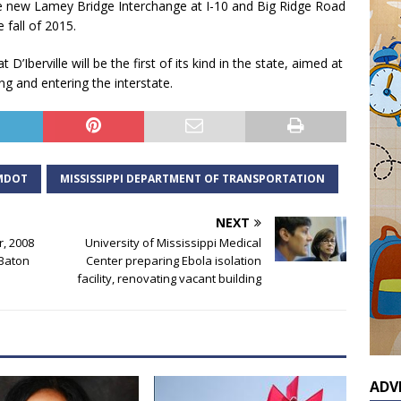
the new Lamey Bridge Interchange at I-10 and Big Ridge Road
 fall of 2015.
’Iberville will be the first of its kind in the state, aimed at
g and entering the interstate.
MDOT
MISSISSIPPI DEPARTMENT OF TRANSPORTATION
NEXT
r, 2008
University of Mississippi Medical
 Baton
Center preparing Ebola isolation
facility, renovating vacant building
ADV