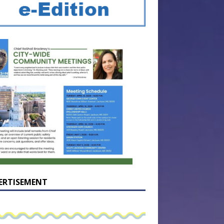
ERTISEMENT