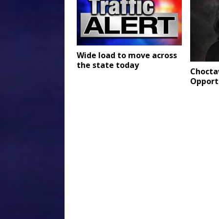
Wide load to move across
the state today
Choctaw
Opport