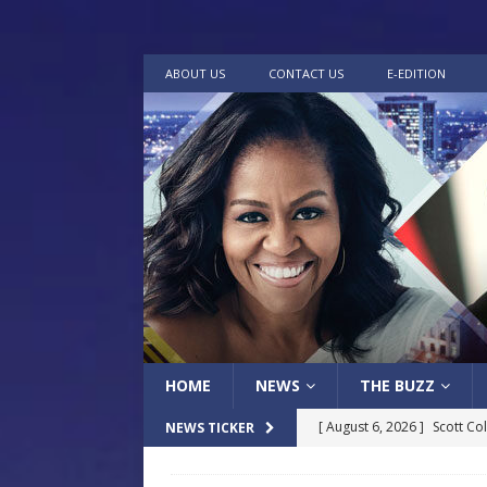
ABOUT US
CONTACT US
E-EDITION
HOME
NEWS
THE BUZZ
[ August 6, 2026 ]
Scott Co
NEWS TICKER
LOCAL