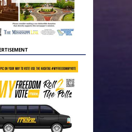
ERTISEMENT