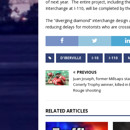
of next year. The entire project, including 
Interchange at I-110, will be completed by the
The “diverging diamond” interchange design at D
reducing delays for motorists who are crossin
D'IBERVILLE
I-10
I-110
PREVIOUS
Juan Joseph, former Millsaps sta
Conerly Trophy winner, killed in
Rouge shooting
RELATED ARTICLES