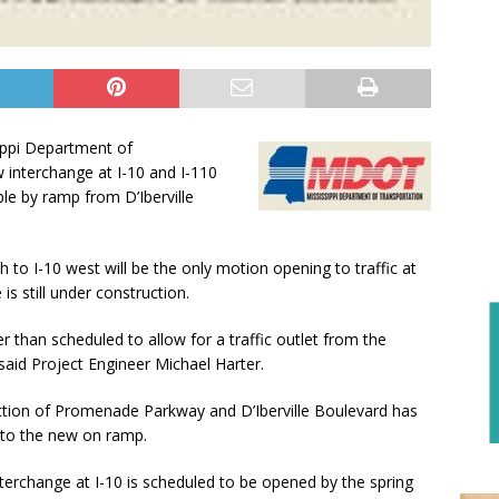
ippi Department of
w interchange at I-10 and I-110
e by ramp from D’Iberville
h to I-10 west will be the only motion opening to traffic at
is still under construction.
r than scheduled to allow for a traffic outlet from the
aid Project Engineer Michael Harter.
section of Promenade Parkway and D’Iberville Boulevard has
c to the new on ramp.
nterchange at I-10 is scheduled to be opened by the spring