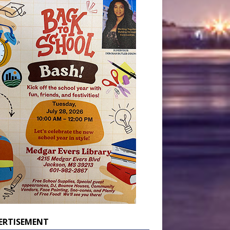
ERTISEMENT