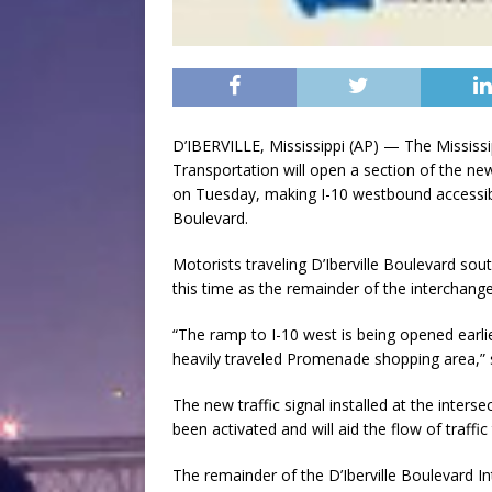
D’IBERVILLE, Mississippi (AP) — The Mississ
Transportation will open a section of the ne
on Tuesday, making I-10 westbound accessibl
Boulevard.
Motorists traveling D’Iberville Boulevard sout
this time as the remainder of the interchange 
“The ramp to I-10 west is being opened earlie
heavily traveled Promenade shopping area,” s
The new traffic signal installed at the inter
been activated and will aid the flow of traffi
The remainder of the D’Iberville Boulevard I