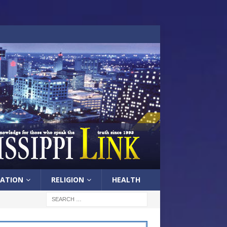
ATION
RELIGION
HEALTH