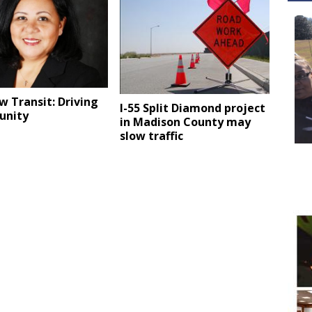
 Transit: Driving
I-55 Split Diamond project
unity
in Madison County may
slow traffic