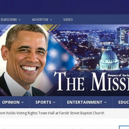
SUBSCRIBE
ADVERTISE
VIDEO
OPINION
SPORTS
ENTERTAINMENT
EDUC
lom holds Voting Rights Town Hall at Farish Street Baptist Church