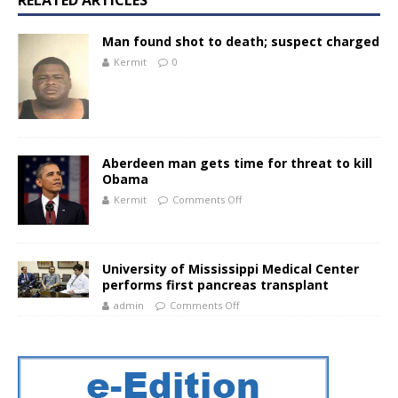
RELATED ARTICLES
Man found shot to death; suspect charged
Kermit
0
Aberdeen man gets time for threat to kill
Obama
Kermit
Comments Off
University of Mississippi Medical Center
performs first pancreas transplant
admin
Comments Off