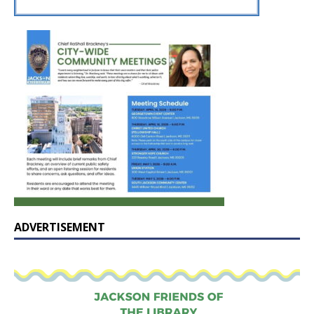
ADVERTISEMENT