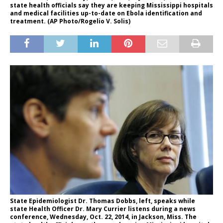
state health officials say they are keeping Mississippi hospitals
and medical facilities up-to-date on Ebola identification and
treatment. (AP Photo/Rogelio V. Solis)
State Epidemiologist Dr. Thomas Dobbs, left, speaks while
state Health Officer Dr. Mary Currier listens during a news
conference, Wednesday, Oct. 22, 2014, in Jackson, Miss. The