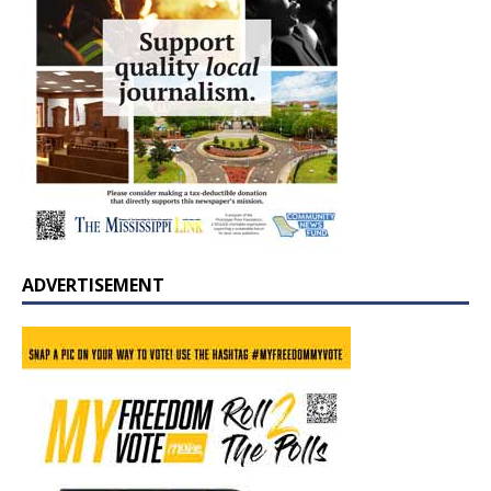
ADVERTISEMENT