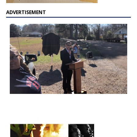
ADVERTISEMENT