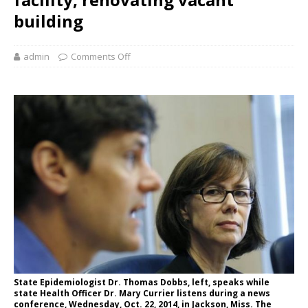
building
admin
Comments Off
State Epidemiologist Dr. Thomas Dobbs, left, speaks while
state Health Officer Dr. Mary Currier listens during a news
conference, Wednesday, Oct. 22, 2014, in Jackson, Miss. The