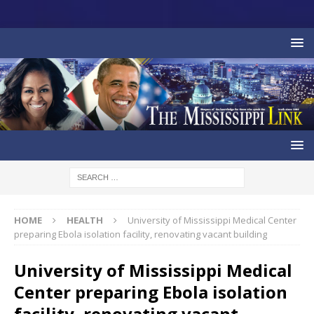
HOME
HEALTH
University of Mississippi Medical Center
preparing Ebola isolation facility, renovating vacant building
University of Mississippi Medical
Center preparing Ebola isolation
facility, renovating vacant