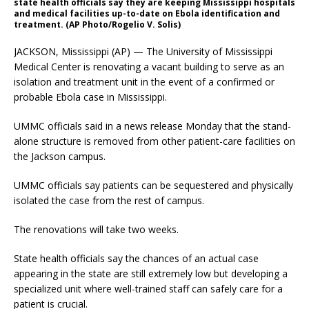
state health officials say they are keeping Mississippi hospitals
and medical facilities up-to-date on Ebola identification and
treatment. (AP Photo/Rogelio V. Solis)
JACKSON, Mississippi (AP) — The University of Mississippi
Medical Center is renovating a vacant building to serve as an
isolation and treatment unit in the event of a confirmed or
probable Ebola case in Mississippi.
UMMC officials said in a news release Monday that the stand-
alone structure is removed from other patient-care facilities on
the Jackson campus.
UMMC officials say patients can be sequestered and physically
isolated the case from the rest of campus.
The renovations will take two weeks.
State health officials say the chances of an actual case
appearing in the state are still extremely low but developing a
specialized unit where well-trained staff can safely care for a
patient is crucial.