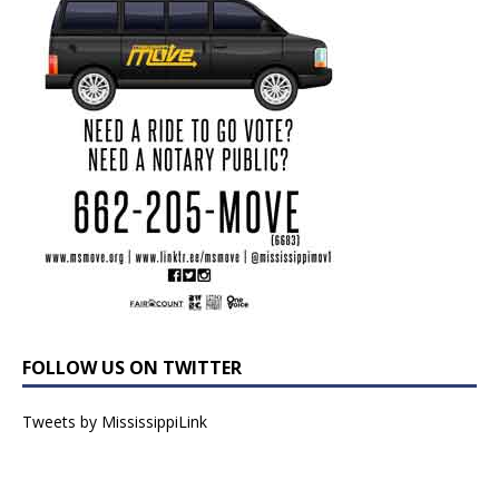
FOLLOW US ON TWITTER
Tweets by MississippiLink