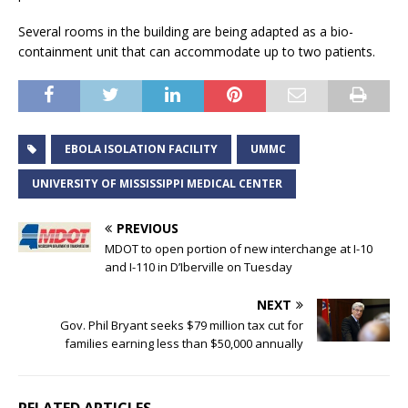
Several rooms in the building are being adapted as a bio-
containment unit that can accommodate up to two patients.
EBOLA ISOLATION FACILITY
UMMC
UNIVERSITY OF MISSISSIPPI MEDICAL CENTER
PREVIOUS
MDOT to open portion of new interchange at I-10
and I-110 in D’Iberville on Tuesday
NEXT
Gov. Phil Bryant seeks $79 million tax cut for
families earning less than $50,000 annually