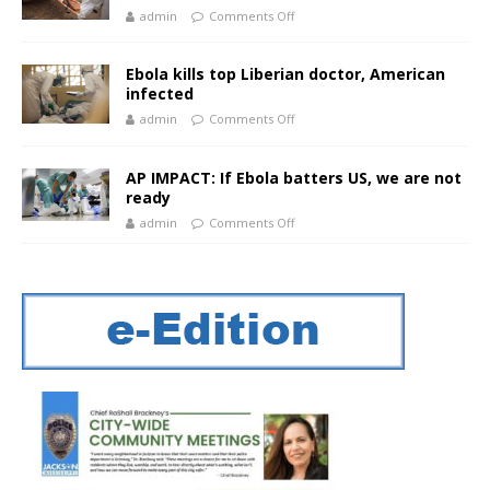
admin
Comments Off
Ebola kills top Liberian doctor, American
infected
admin
Comments Off
AP IMPACT: If Ebola batters US, we are not
ready
admin
Comments Off