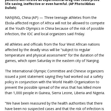
life-saving, ineffective or even harmful. (AP Photo/Abbas
Dulleh)
NANJING, China (AP) — Three teenage athletes from the
Ebola-affected region of Africa will not be allowed to compete
at the Youth Olympics in China because of the risk of possible
infection, the IOC and local organizers said Friday.
All athletes and officials from the four West African nations
affected by the deadly virus will be “subject to regular
temperature and physical assessment” for the duration of the
games, which open Saturday in the eastern city of Nanjing.
The International Olympic Committee and Chinese organizers
issued a joint statement saying they had worked out a safety
policy in conjunction with the World Health Organization to
prevent the possible spread of the virus that has killed more
than 1,000 people in Guinea, Sierra Leone, Liberia and Nigeria.
“We have been reassured by the health authorities that there
have been no suspected cases and that the risk of infection is