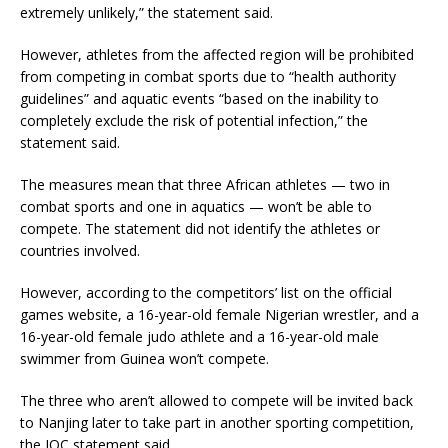
extremely unlikely,” the statement said.
However, athletes from the affected region will be prohibited
from competing in combat sports due to “health authority
guidelines” and aquatic events “based on the inability to
completely exclude the risk of potential infection,” the
statement said.
The measures mean that three African athletes — two in
combat sports and one in aquatics — won’t be able to
compete. The statement did not identify the athletes or
countries involved.
However, according to the competitors’ list on the official
games website, a 16-year-old female Nigerian wrestler, and a
16-year-old female judo athlete and a 16-year-old male
swimmer from Guinea won’t compete.
The three who aren’t allowed to compete will be invited back
to Nanjing later to take part in another sporting competition,
the IOC statement said.