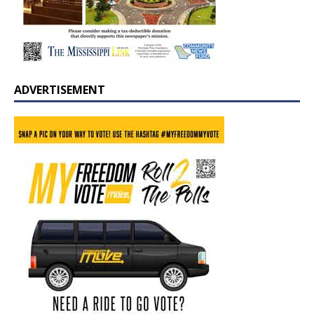
ADVERTISEMENT