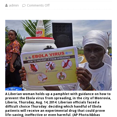
admin
Comments Off
A Liberian woman holds up a pamphlet with guidance on how to
prevent the Ebola virus from spreading, in the city of Monrovia,
Liberia, Thursday, Aug. 14, 2014. Liberian officials faced a
difficult choice Thursday: deciding which handful of Ebola
patients will receive an experimental drug that could prove
life-saving, ineffective or even harmful. (AP Photo/Abbas