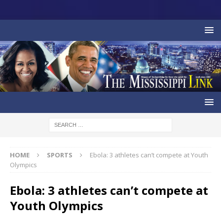
HOME
SPORTS
Ebola: 3 athletes can’t compete at Youth
Olympics
Ebola: 3 athletes can’t compete at
Youth Olympics