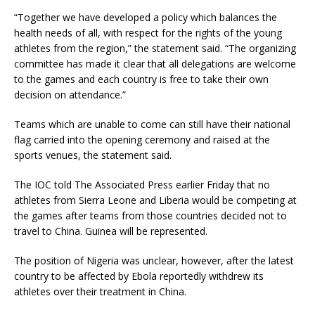
“Together we have developed a policy which balances the
health needs of all, with respect for the rights of the young
athletes from the region,” the statement said. “The organizing
committee has made it clear that all delegations are welcome
to the games and each country is free to take their own
decision on attendance.”
Teams which are unable to come can still have their national
flag carried into the opening ceremony and raised at the
sports venues, the statement said.
The IOC told The Associated Press earlier Friday that no
athletes from Sierra Leone and Liberia would be competing at
the games after teams from those countries decided not to
travel to China. Guinea will be represented.
The position of Nigeria was unclear, however, after the latest
country to be affected by Ebola reportedly withdrew its
athletes over their treatment in China.