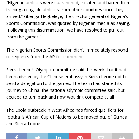
“Nigerian athletes were quarantined, isolated and barred from
training alongside athletes from other countries since they
arrived,” Gbenga Elegbeleye, the director general of Nigeria’s
Sports Commission, was quoted by Nigerian media as saying.
“Following this discrimination, we have resolved to pull out
from the games.”
The Nigerian Sports Commission didn’t immediately respond
to requests from the AP for comment.
Sierra Leone’s Olympic committee said this week that it had
been advised by the Chinese embassy in Sierra Leone not to
send a delegation to the games. The team had started its
journey to China, the national Olympic committee said, but
decided to turn back and now wouldn’t compete at all.
The Ebola outbreak in West Africa has forced qualifiers for
football’s African Cup of Nations to be moved out of Guinea
and Sierra Leone.