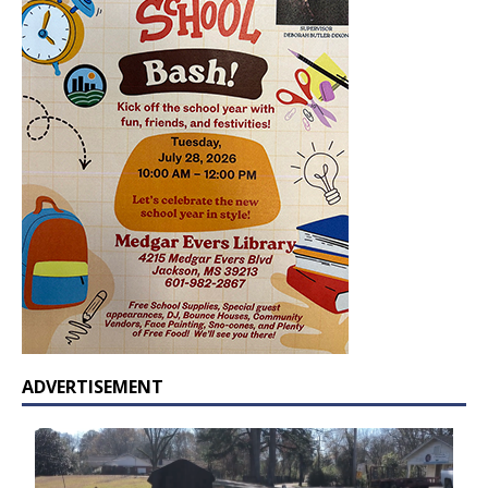
ADVERTISEMENT