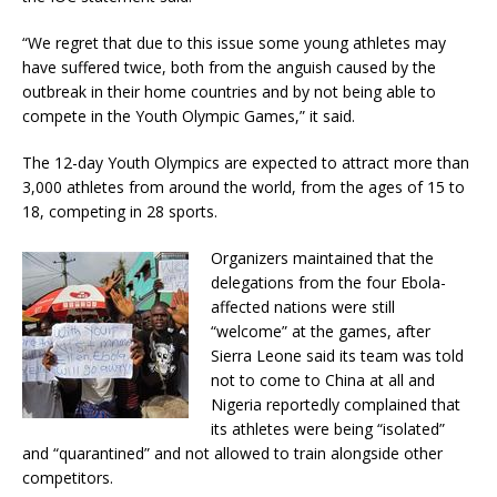
“We regret that due to this issue some young athletes may
have suffered twice, both from the anguish caused by the
outbreak in their home countries and by not being able to
compete in the Youth Olympic Games,” it said.
The 12-day Youth Olympics are expected to attract more than
3,000 athletes from around the world, from the ages of 15 to
18, competing in 28 sports.
Organizers maintained that the
delegations from the four Ebola-
affected nations were still
“welcome” at the games, after
Sierra Leone said its team was told
not to come to China at all and
Nigeria reportedly complained that
its athletes were being “isolated”
and “quarantined” and not allowed to train alongside other
competitors.