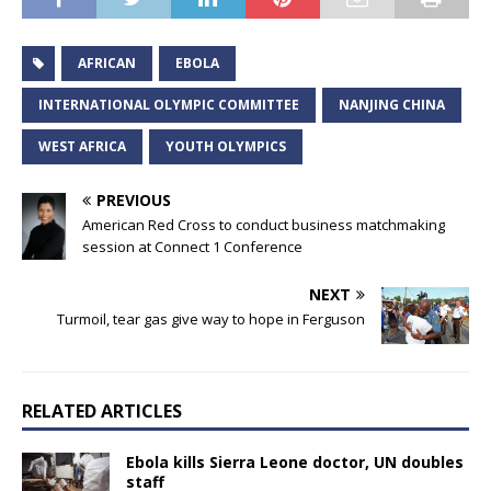
AFRICAN
EBOLA
INTERNATIONAL OLYMPIC COMMITTEE
NANJING CHINA
WEST AFRICA
YOUTH OLYMPICS
PREVIOUS
American Red Cross to conduct business matchmaking
session at Connect 1 Conference
NEXT
Turmoil, tear gas give way to hope in Ferguson
RELATED ARTICLES
Ebola kills Sierra Leone doctor, UN doubles
staff