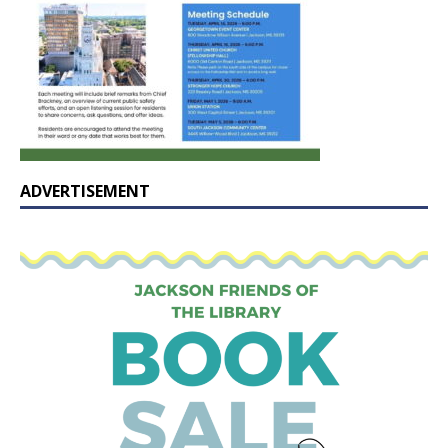
ADVERTISEMENT