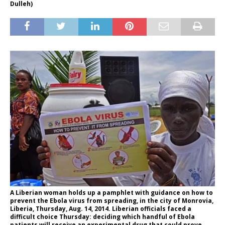
Dulleh)
A Liberian woman holds up a pamphlet with guidance on how to
prevent the Ebola virus from spreading, in the city of Monrovia,
Liberia, Thursday, Aug. 14, 2014. Liberian officials faced a
difficult choice Thursday: deciding which handful of Ebola
patients will receive an experimental drug that could prove