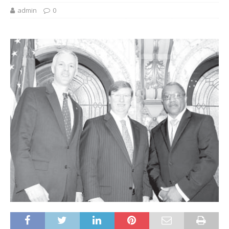
admin
0