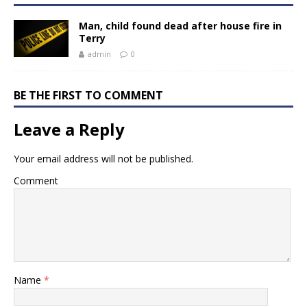
Man, child found dead after house fire in
Terry
admin
0
BE THE FIRST TO COMMENT
Leave a Reply
Your email address will not be published.
Comment
Name
*