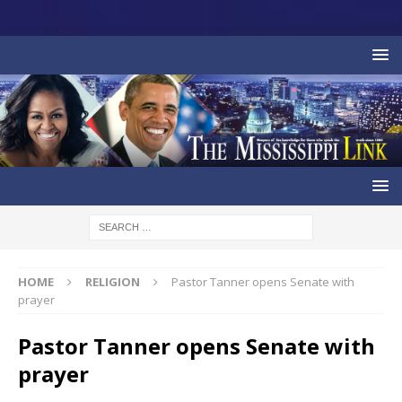
HOME
RELIGION
Pastor Tanner opens Senate with
prayer
Pastor Tanner opens Senate with
prayer