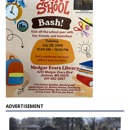
ADVERTISEMENT