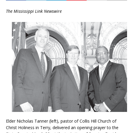
The Mississippi Link Newswire
Elder Nicholas Tanner (left), pastor of Collis Hill Church of
Christ Holiness in Terry, delivered an opening prayer to the