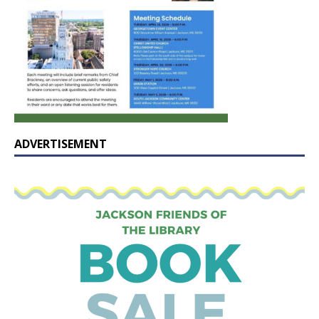
ADVERTISEMENT