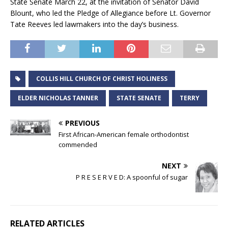
State Senate March 22, at the invitation of Senator David
Blount, who led the Pledge of Allegiance before Lt. Governor
Tate Reeves led lawmakers into the day’s business.
COLLIS HILL CHURCH OF CHRIST HOLINESS
ELDER NICHOLAS TANNER
STATE SENATE
TERRY
PREVIOUS
First African-American female orthodontist
commended
NEXT
P R E S E R V E D: A spoonful of sugar
RELATED ARTICLES