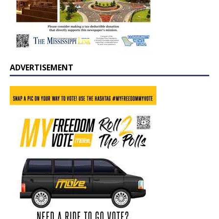
ADVERTISEMENT