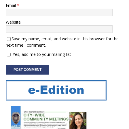
Email
*
Website
Save my name, email, and website in this browser for the
next time I comment.
Yes, add me to your mailing list