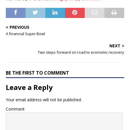
PREVIOUS
A financial Super Bowl
NEXT
Two steps forward on road to economic recovery
BE THE FIRST TO COMMENT
Leave a Reply
Your email address will not be published.
Comment