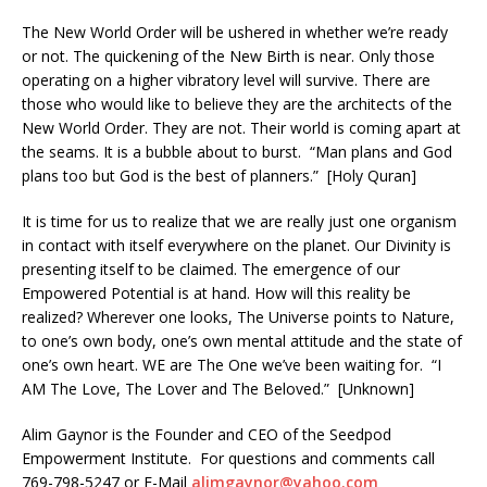
The New World Order will be ushered in whether we’re ready
or not. The quickening of the New Birth is near. Only those
operating on a higher vibratory level will survive. There are
those who would like to believe they are the architects of the
New World Order. They are not. Their world is coming apart at
the seams. It is a bubble about to burst. “Man plans and God
plans too but God is the best of planners.” [Holy Quran]
It is time for us to realize that we are really just one organism
in contact with itself everywhere on the planet. Our Divinity is
presenting itself to be claimed. The emergence of our
Empowered Potential is at hand. How will this reality be
realized? Wherever one looks, The Universe points to Nature,
to one’s own body, one’s own mental attitude and the state of
one’s own heart. WE are The One we’ve been waiting for. “I
AM The Love, The Lover and The Beloved.” [Unknown]
Alim Gaynor is the Founder and CEO of the Seedpod
Empowerment Institute. For questions and comments call
769-798-5247 or E-Mail
alimgaynor@yahoo.com