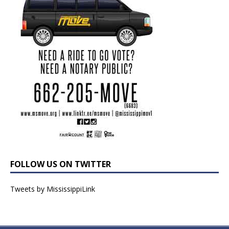
FOLLOW US ON TWITTER
Tweets by MississippiLink