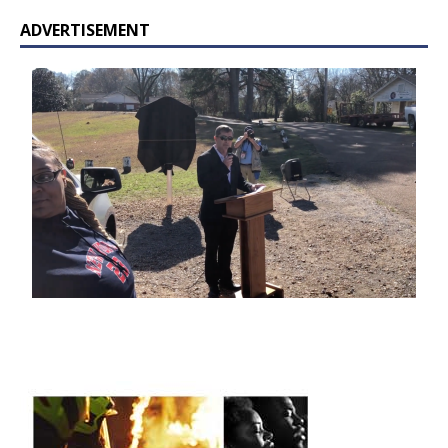
ADVERTISEMENT