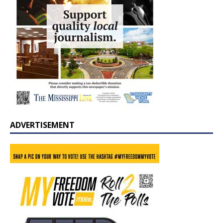
ADVERTISEMENT