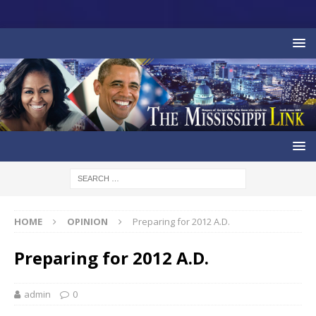
HOME
OPINION
Preparing for 2012 A.D.
Preparing for 2012 A.D.
admin
0