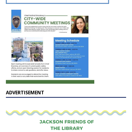
ADVERTISEMENT