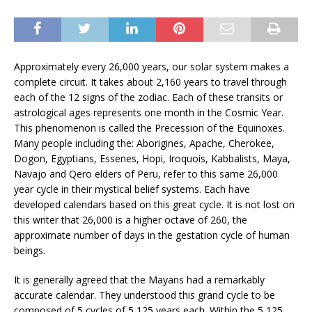
Approximately every 26,000 years, our solar system makes a
complete circuit. It takes about 2,160 years to travel through
each of the 12 signs of the zodiac. Each of these transits or
astrological ages represents one month in the Cosmic Year.
This phenomenon is called the Precession of the Equinoxes.
Many people including the: Aborigines, Apache, Cherokee,
Dogon, Egyptians, Essenes, Hopi, Iroquois, Kabbalists, Maya,
Navajo and Qero elders of Peru, refer to this same 26,000
year cycle in their mystical belief systems. Each have
developed calendars based on this great cycle. It is not lost on
this writer that 26,000 is a higher octave of 260, the
approximate number of days in the gestation cycle of human
beings.
It is generally agreed that the Mayans had a remarkably
accurate calendar. They understood this grand cycle to be
composed of 5 cycles of 5,125 years each. Within the 5,125