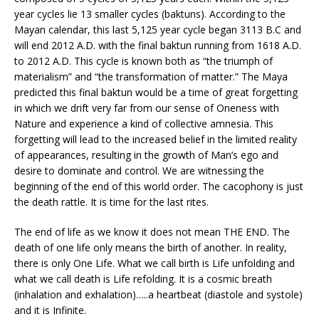
year cycles lie 13 smaller cycles (baktuns). According to the
Mayan calendar, this last 5,125 year cycle began 3113 B.C and
will end 2012 A.D. with the final baktun running from 1618 A.D.
to 2012 A.D. This cycle is known both as “the triumph of
materialism” and “the transformation of matter.” The Maya
predicted this final baktun would be a time of great forgetting
in which we drift very far from our sense of Oneness with
Nature and experience a kind of collective amnesia. This
forgetting will lead to the increased belief in the limited reality
of appearances, resulting in the growth of Man’s ego and
desire to dominate and control. We are witnessing the
beginning of the end of this world order. The cacophony is just
the death rattle. It is time for the last rites.
The end of life as we know it does not mean THE END. The
death of one life only means the birth of another. In reality,
there is only One Life. What we call birth is Life unfolding and
what we call death is Life refolding. It is a cosmic breath
(inhalation and exhalation)…..a heartbeat (diastole and systole)
and it is Infinite.