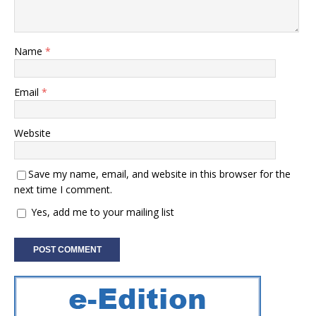
Name
*
Email
*
Website
Save my name, email, and website in this browser for the
next time I comment.
Yes, add me to your mailing list