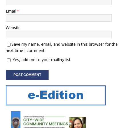
Email
*
Website
Save my name, email, and website in this browser for the
next time I comment.
Yes, add me to your mailing list