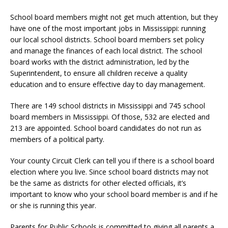
School board members might not get much attention, but they
have one of the most important jobs in Mississippi: running
our local school districts. School board members set policy
and manage the finances of each local district. The school
board works with the district administration, led by the
Superintendent, to ensure all children receive a quality
education and to ensure effective day to day management.
There are 149 school districts in Mississippi and 745 school
board members in Mississippi. Of those, 532 are elected and
213 are appointed. School board candidates do not run as
members of a political party.
Your county Circuit Clerk can tell you if there is a school board
election where you live. Since school board districts may not
be the same as districts for other elected officials, it’s
important to know who your school board member is and if he
or she is running this year.
Parents for Public Schools is committed to giving all parents a