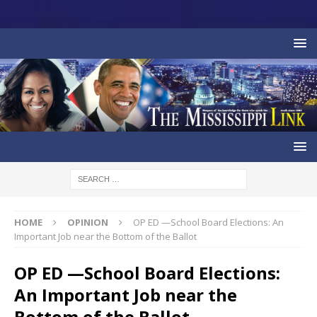
HOME
OPINION
OP ED —School Board Elections: An
Important Job near the Bottom of the Ballot
OP ED —School Board Elections:
An Important Job near the
Bottom of the Ballot