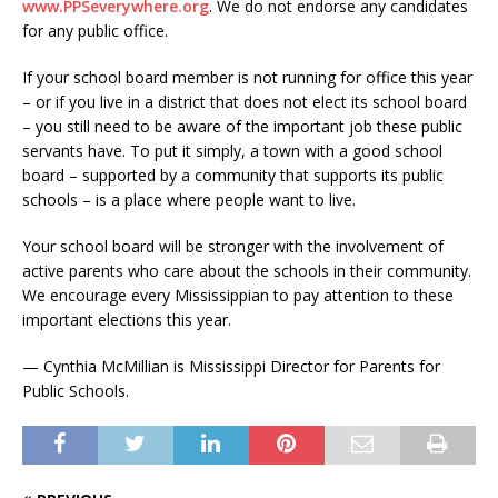
www.PPSeverywhere.org
. We do not endorse any candidates
for any public office.
If your school board member is not running for office this year
– or if you live in a district that does not elect its school board
– you still need to be aware of the important job these public
servants have. To put it simply, a town with a good school
board – supported by a community that supports its public
schools – is a place where people want to live.
Your school board will be stronger with the involvement of
active parents who care about the schools in their community.
We encourage every Mississippian to pay attention to these
important elections this year.
— Cynthia McMillian is Mississippi Director for Parents for
Public Schools.