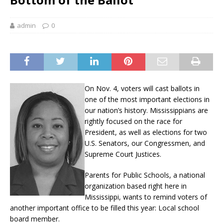
admin
0
On Nov. 4, voters will cast ballots in
one of the most important elections in
our nation’s history. Mississippians are
rightly focused on the race for
President, as well as elections for two
U.S. Senators, our Congressmen, and
Supreme Court Justices.
Parents for Public Schools, a national
organization based right here in
Mississippi, wants to remind voters of
another important office to be filled this year: Local school
board member.