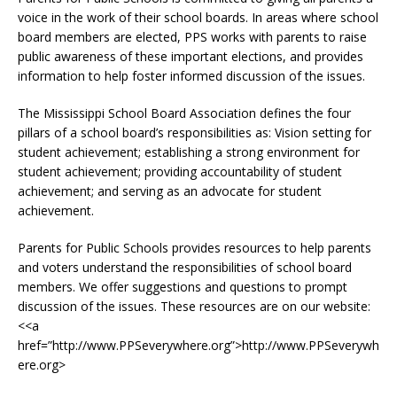
voice in the work of their school boards. In areas where school
board members are elected, PPS works with parents to raise
public awareness of these important elections, and provides
information to help foster informed discussion of the issues.
The Mississippi School Board Association defines the four
pillars of a school board’s responsibilities as: Vision setting for
student achievement; establishing a strong environment for
student achievement; providing accountability of student
achievement; and serving as an advocate for student
achievement.
Parents for Public Schools provides resources to help parents
and voters understand the responsibilities of school board
members. We offer suggestions and questions to prompt
discussion of the issues. These resources are on our website:
<<a
href=”http://www.PPSeverywhere.org”>http://www.PPSeverywh
ere.org>