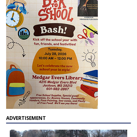
ADVERTISEMENT