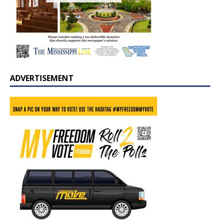
ADVERTISEMENT