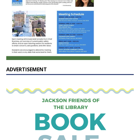
ADVERTISEMENT