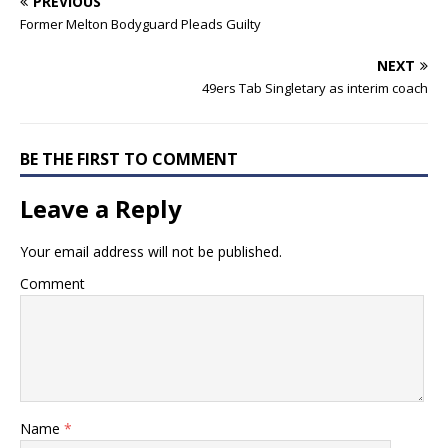
PREVIOUS
Former Melton Bodyguard Pleads Guilty
NEXT
49ers Tab Singletary as interim coach
BE THE FIRST TO COMMENT
Leave a Reply
Your email address will not be published.
Comment
Name
*