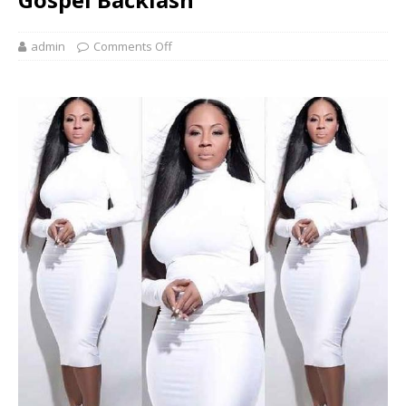
admin
Comments Off