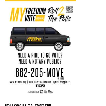
FOLLOW US ON TWITTER