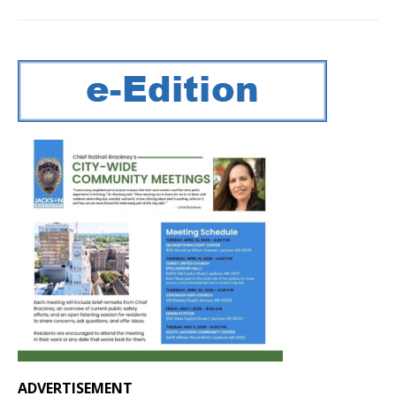
ADVERTISEMENT