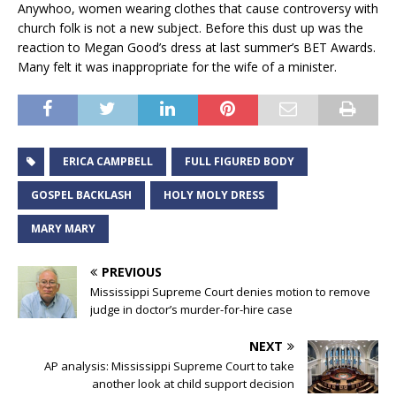
Anywhoo, women wearing clothes that cause controversy with
church folk is not a new subject. Before this dust up was the
reaction to Megan Good’s dress at last summer’s BET Awards.
Many felt it was inappropriate for the wife of a minister.
ERICA CAMPBELL
FULL FIGURED BODY
GOSPEL BACKLASH
HOLY MOLY DRESS
MARY MARY
PREVIOUS
Mississippi Supreme Court denies motion to remove
judge in doctor’s murder-for-hire case
NEXT
AP analysis: Mississippi Supreme Court to take
another look at child support decision