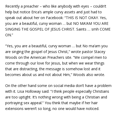
Recently a preacher – who like anybody with eyes – couldn’t
help but notice Erica’s ample curvy assets and just had to
speak out about her on Facebook: “THIS IS NOT OKAY. Yes,
you are a beautiful, curvy woman … but NO MA’AM YOU ARE
SINGING THE GOSPEL OF JESUS CHRIST. Saints … smh COME
ON.”
“Yes, you are a beautiful, curvy woman … but No ma’am you
are singing the gospel of Jesus Christ,” wrote pastor Stacey
Woods on the American Preachers site. “We compel men to
come through our love for Jesus, but when we wear things
that are distracting, the message is somehow lost and it
becomes about us and not about Him,” Woods also wrote.
On the other hand some on social media don’t have a problem
with it. Lisa Holloway said: ”I think people especially Christians
are too uptight. It’s nothing wrong with being a Christian and
portraying sex appeal.” You think that maybe if her hair
extensions weren’t so long, no one would have noticed.