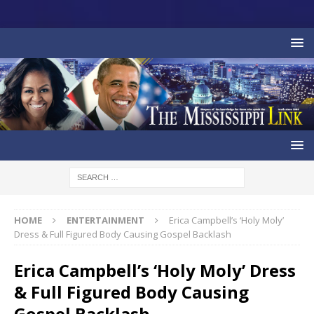
HOME
ENTERTAINMENT
Erica Campbell’s ‘Holy Moly’
Dress & Full Figured Body Causing Gospel Backlash
Erica Campbell’s ‘Holy Moly’ Dress
& Full Figured Body Causing
Gospel Backlash