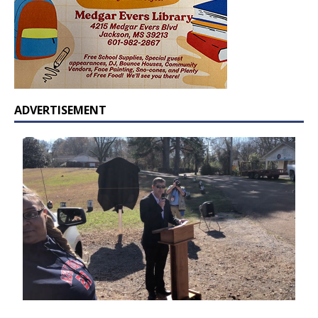
ADVERTISEMENT