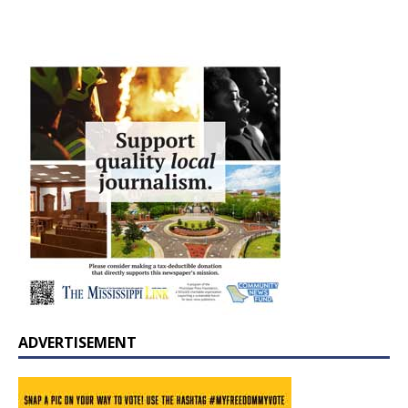
ADVERTISEMENT