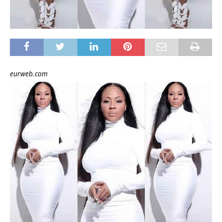
eurweb.com