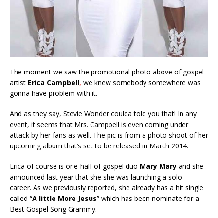
The moment we saw the promotional photo above of gospel
artist
Erica Campbell
,
we knew somebody somewhere was
gonna have problem with it.
And as they say, Stevie Wonder coulda told you that! In any
event, it seems that Mrs. Campbell is even coming under
attack by her fans as well. The pic is from a photo shoot of her
upcoming album that’s set to be released in March 2014.
Erica of course is one-half of gospel duo
Mary Mary
and she
announced last year that she she was launching a solo
career. As we previously reported, she already has a hit single
called “
A little More Jesus
” which has been nominate for a
Best Gospel Song Grammy.