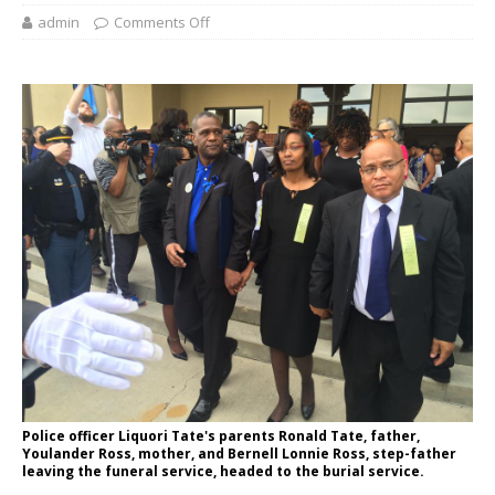
admin
Comments Off
Police officer Liquori Tate's parents Ronald Tate, father,
Youlander Ross, mother, and Bernell Lonnie Ross, step-father
leaving the funeral service, headed to the burial service.