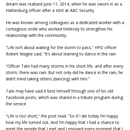
dream was realized June 11, 2014, when he was sworn in as a
Hattiesburg officer after a stint at ABC Security.
He was known among colleagues as a dedicated worker with a
contagious smile who worked tirelessly to strengthen his
relationship with the community.
“Life isn’t about waiting for the storm to pass,” HPD officer
Robert Magee said. “It’s about learning to dance in the rain.
“Officer Tate had many storms in his short life, and after every
storm, there was rain. But not only did he dance in the rain, he
didn’t mind taking others (dancing) with him.”
Tate may have said it best himself through one of his old
Facebook posts, which was shared in a tribute program during
the service.
“Life is too short,” the post read. “So if I die today I’m happy
how my life turned out. And I’m happy that I had a chance to
meet the people that I met and I enjoyed every moment that I