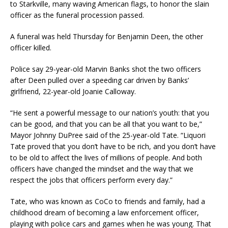
to Starkville, many waving American flags, to honor the slain
officer as the funeral procession passed.
A funeral was held Thursday for Benjamin Deen, the other
officer killed.
Police say 29-year-old Marvin Banks shot the two officers
after Deen pulled over a speeding car driven by Banks’
girlfriend, 22-year-old Joanie Calloway.
“He sent a powerful message to our nation’s youth: that you
can be good, and that you can be all that you want to be,”
Mayor Johnny DuPree said of the 25-year-old Tate. “Liquori
Tate proved that you don’t have to be rich, and you don’t have
to be old to affect the lives of millions of people. And both
officers have changed the mindset and the way that we
respect the jobs that officers perform every day.”
Tate, who was known as CoCo to friends and family, had a
childhood dream of becoming a law enforcement officer,
playing with police cars and games when he was young. That