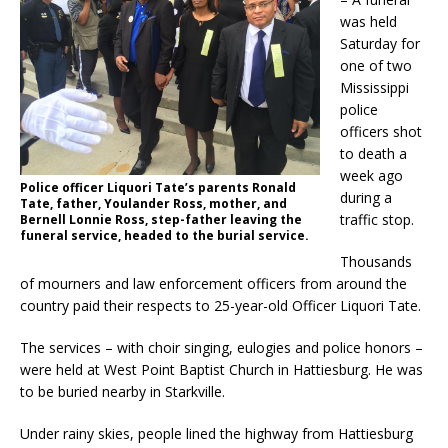
was held
Saturday for
one of two
Mississippi
police
officers shot
to death a
week ago
Police officer Liquori Tate’s parents Ronald
during a
Tate, father, Youlander Ross, mother, and
traffic stop.
Bernell Lonnie Ross, step-father leaving the
funeral service, headed to the burial service.
Thousands
of mourners and law enforcement officers from around the
country paid their respects to 25-year-old Officer Liquori Tate.
The services – with choir singing, eulogies and police honors –
were held at West Point Baptist Church in Hattiesburg. He was
to be buried nearby in Starkville.
Under rainy skies, people lined the highway from Hattiesburg