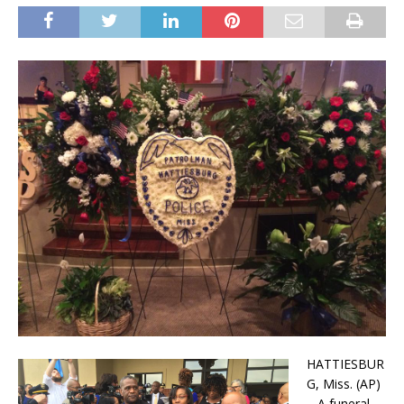
HATTIESBUR
G, Miss. (AP)
– A funeral