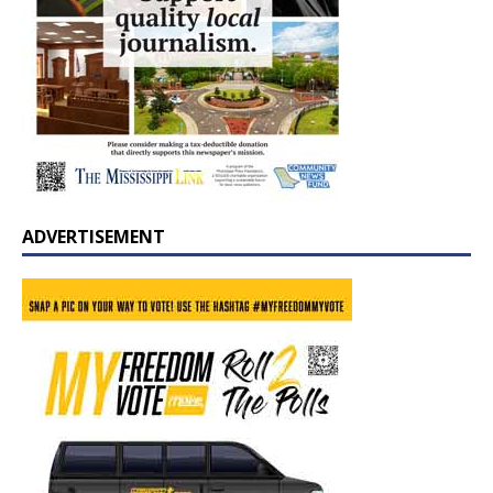
ADVERTISEMENT