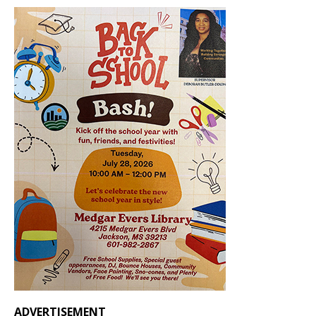
ADVERTISEMENT