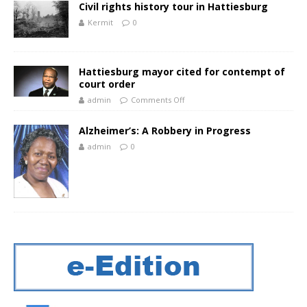
Civil rights history tour in Hattiesburg
Kermit
0
Hattiesburg mayor cited for contempt of
court order
admin
Comments Off
Alzheimer’s: A Robbery in Progress
admin
0