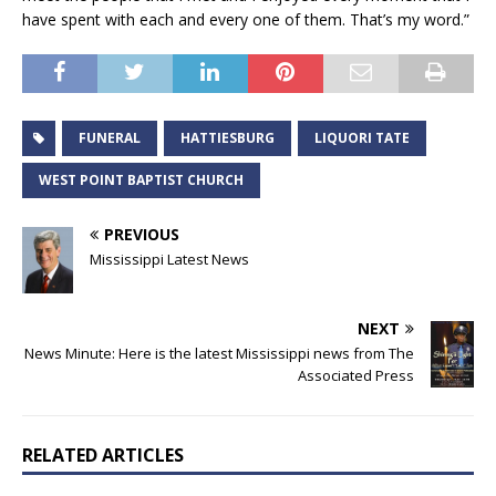
have spent with each and every one of them. That’s my word.”
FUNERAL
HATTIESBURG
LIQUORI TATE
WEST POINT BAPTIST CHURCH
PREVIOUS
Mississippi Latest News
NEXT
News Minute: Here is the latest Mississippi news from The
Associated Press
RELATED ARTICLES