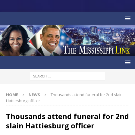
HOME
NEWS
Thousands attend funeral for 2nd slain
Hattiesburg officer
Thousands attend funeral for 2nd
slain Hattiesburg officer