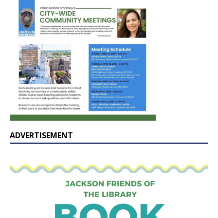
ADVERTISEMENT